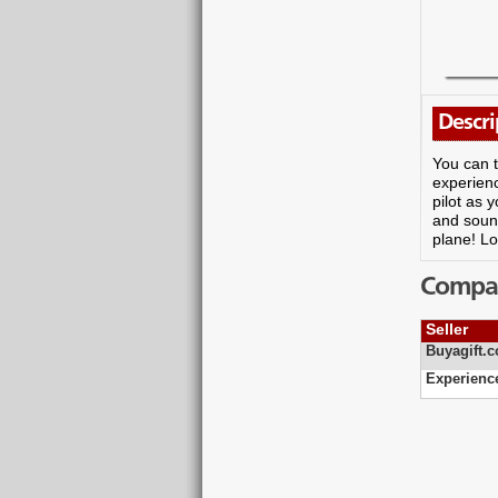
Descri
You can t
experienc
pilot as 
and sound
plane! L
Compare
Seller
Buyagift.c
Experienc