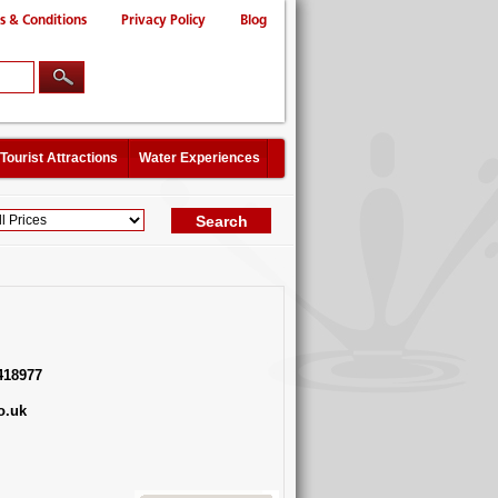
s & Conditions
Privacy Policy
Blog
Tourist Attractions
Water Experiences
418977
o.uk