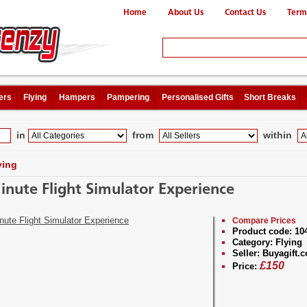
Home
About Us
Contact Us
Term
ers
Flying
Hampers
Pampering
Personalised Gifts
Short Breaks
in
from
within
ying
inute Flight Simulator Experience
Compare Prices
Product code:
10
Category:
Flying
Seller:
Buyagift.c
£
150
Price: