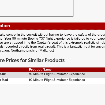
ption
ake control in the cockpit without having to leave the safety of the ground
e. Your 90 minute Boeing 737 flight experience is tailored to your experie
you are strapped in to the Captain’s seat of this extremely realistic simu
s recorded directly from real aircraft. This is a fantastic treat for an
ocation: Northamptonshire (Midlands)
 Prices for Similar Products
Product Name
o.uk
90 Minute Flight Simulator Experience
e Mad
90 Minute Flight Simulator Experience