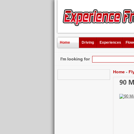
Home
Driving
Experiences
Flow
I'm looking for
Home
-
Fl
90 M