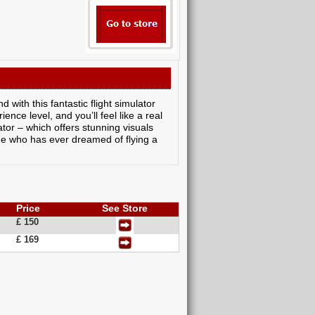
 with this fantastic flight simulator
nce level, and you’ll feel like a real
lator – which offers stunning visuals
yone who has ever dreamed of flying a
Price
See Store
£ 150
£ 169