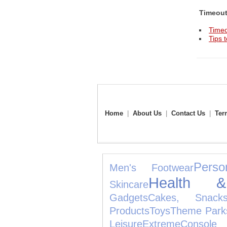
Timeou
Timeo
Tips 
Home
|
About Us
|
Contact Us
|
Ter
Perso
Men's Footwear
Health 
Skincare
Gadgets
Cakes, Snac
Products
Toys
Theme Park
Leisure
Extreme
Cons