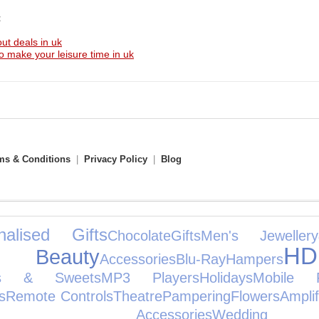
t
ut deals in uk
to make your leisure time in uk
ms & Conditions
|
Privacy Policy
|
Blog
nalised Gifts
Chocolate
Gifts
Men's Jewellery
H
& Beauty
Accessories
Blu-Ray
Hampers
ks & Sweets
MP3 Players
Holidays
Mobile 
s
Remote Controls
Theatre
Pampering
Flowers
Ampli
ole Accessories
Weddi