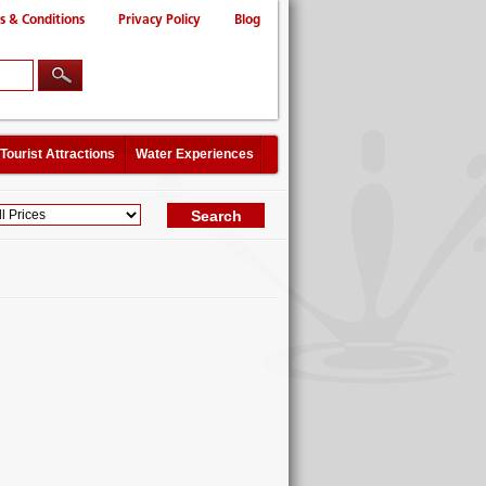
s & Conditions
Privacy Policy
Blog
Tourist Attractions
Water Experiences