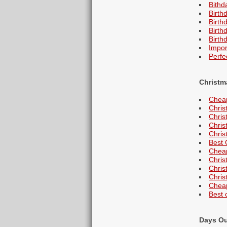
Bithd
Birth
Birth
Birth
Birth
Impor
Perfe
Christm
Cheap
Chris
Chris
Christ
Chris
Best 
Cheap
Chris
Chris
Christ
Cheap
Best 
Days O