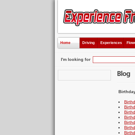
Home
Driving
Experiences
Flow
I'm looking for
Blog
Birthda
Birth
Birth
Birth
Birth
Birth
Birth
Birth