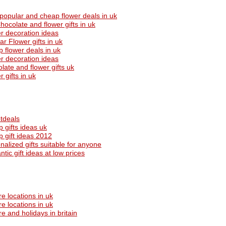
popular and cheap flower deals in uk
hocolate and flower gifts in uk
r decoration ideas
ar Flower gifts in uk
 flower deals in uk
r decoration ideas
late and flower gifts uk
 gifts in uk
tdeals
 gifts ideas uk
 gift ideas 2012
nalized gifts suitable for anyone
tic gift ideas at low prices
re locations in uk
re locations in uk
re and holidays in britain