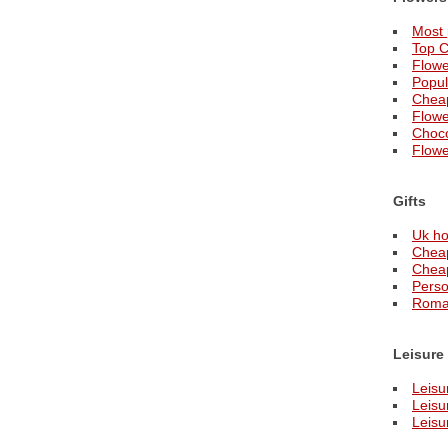
Most 
Top C
Flowe
Popul
Cheap
Flowe
Choco
Flower
Gifts
Uk ho
Cheap
Cheap
Perso
Roman
Leisure
Leisu
Leisu
Leisu