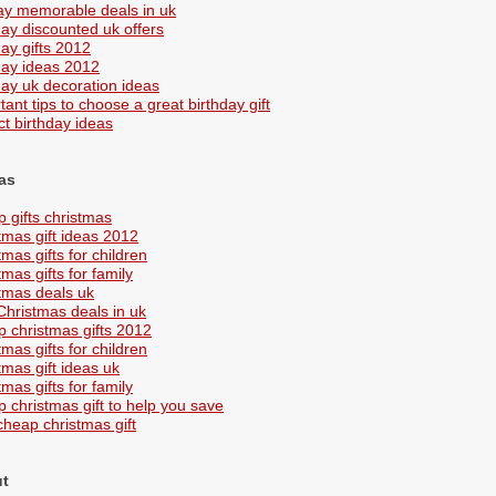
ay memorable deals in uk
day discounted uk offers
day gifts 2012
day ideas 2012
day uk decoration ideas
tant tips to choose a great birthday gift
ct birthday ideas
as
 gifts christmas
tmas gift ideas 2012
tmas gifts for children
mas gifts for family
tmas deals uk
Christmas deals in uk
 christmas gifts 2012
tmas gifts for children
tmas gift ideas uk
mas gifts for family
 christmas gift to help you save
cheap christmas gift
ut