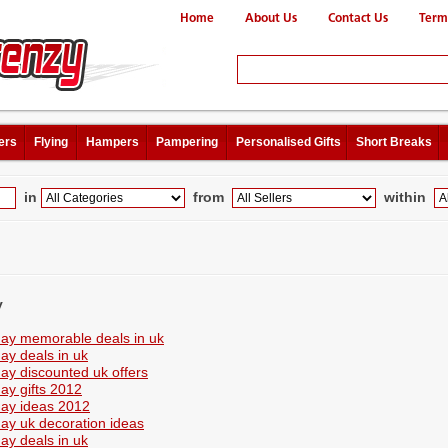
Home
About Us
Contact Us
Term
ers
Flying
Hampers
Pampering
Personalised Gifts
Short Breaks
in
from
within
y
day memorable deals in uk
day deals in uk
day discounted uk offers
day gifts 2012
day ideas 2012
day uk decoration ideas
day deals in uk