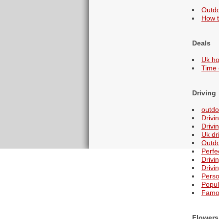
Outdo
How t
Deals
Uk ho
Time 
Driving
outdo
Drivi
Drivi
Uk dr
Outdo
Perfe
Drivi
Drivi
Perso
Popul
Famou
Flowers