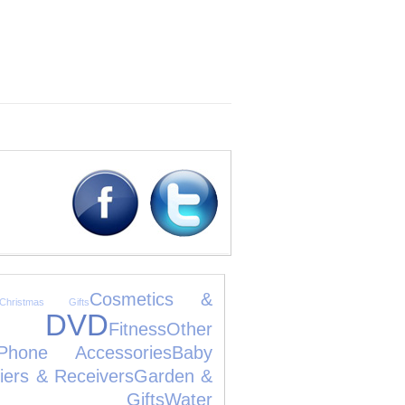
Cosmetics &
Christmas Gifts
D DVD
Fitness
Other
Phone Accessories
Baby
fiers & Receivers
Garden &
ng Gifts
Water