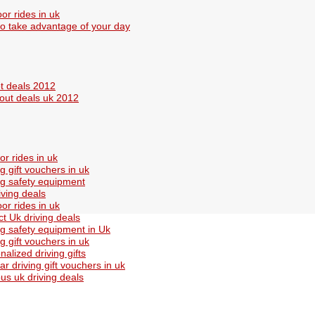
or rides in uk
o take advantage of your day
t deals 2012
out deals uk 2012
or rides in uk
ng gift vouchers in uk
ng safety equipment
iving deals
or rides in uk
ct Uk driving deals
ng safety equipment in Uk
ng gift vouchers in uk
nalized driving gifts
ar driving gift vouchers in uk
s uk driving deals