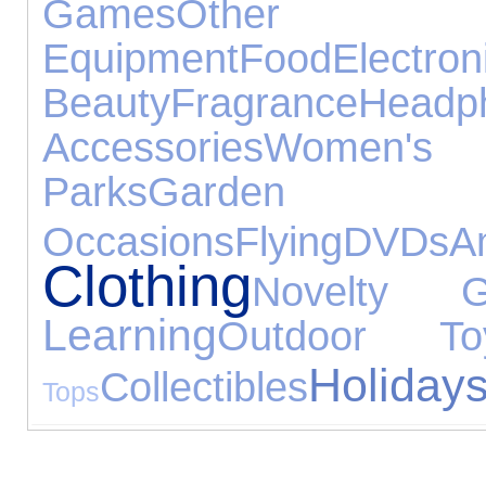
Games
Other 
Equipment
Food
Electr
Beauty
Fragrance
Headp
Accessories
Women's 
Parks
Garden
Occasions
Flying
DVDs
A
Clothing
Novelty Gi
Learning
Outdoor To
Holiday
Collectibles
Tops