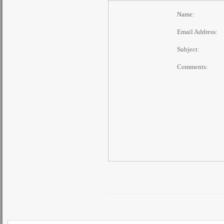
Name:
Email Address:
Subject:
Comments: