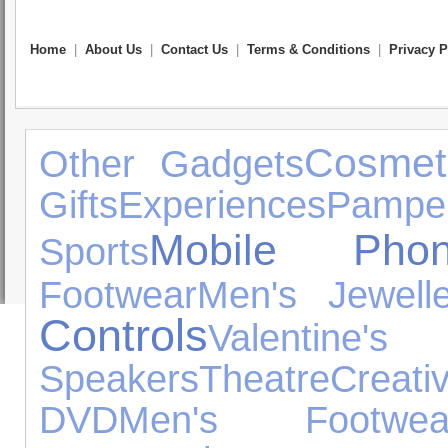
Home
|
About Us
|
Contact Us
|
Terms & Conditions
|
Privacy P
Cosmet
Other Gadgets
Gifts
Experiences
Pamper
Mobile Phon
Sports
Footwear
Men's Jewelle
Controls
Valenti
Speakers
Theatre
Crea
DVD
Men's Footwea