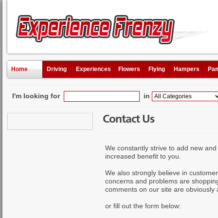
Home
Driving
Experiences
Flowers
Flying
Hampers
Pam
I'm looking for
in
Contact Us
We constantly strive to add new and 
increased benefit to you.
We also strongly believe in customer
concerns and problems are shopping 
comments on our site are obviously
or fill out the form below: