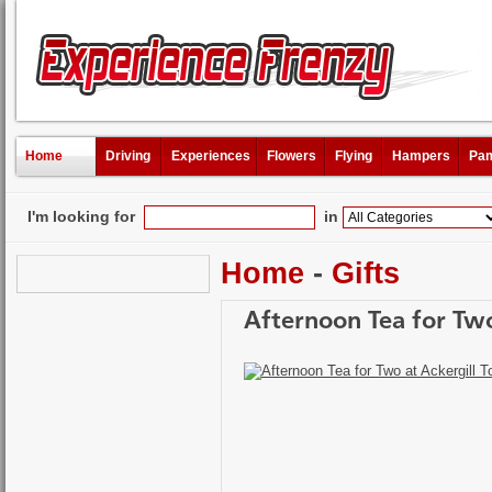
Home
Driving
Experiences
Flowers
Flying
Hampers
Pam
I'm looking for
in
Home
-
Gifts
Afternoon Tea for Two