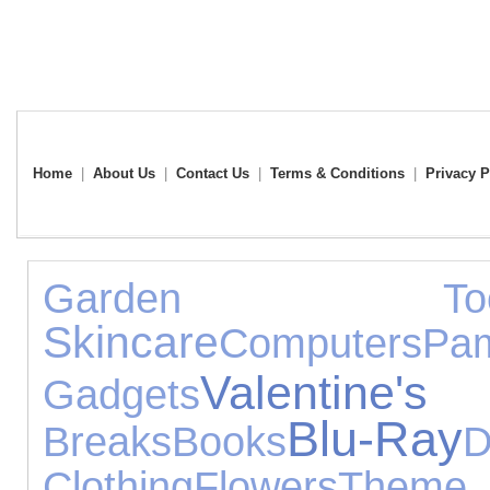
Home
|
About Us
|
Contact Us
|
Terms & Conditions
|
Privacy P
Garden Too
Skincare
Computers
Pam
Valentine'
Gadgets
Blu-Ray
Breaks
Books
D
Clothing
Flowers
The