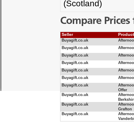
(Scotland)
Compare Prices 
Seller
Produc
Buyagift.co.uk
Afternoo
Buyagift.co.uk
Afternoo
Buyagift.co.uk
Afternoo
Buyagift.co.uk
Afternoo
Buyagift.co.uk
Afternoo
Buyagift.co.uk
Afternoo
Buyagift.co.uk
Afternoo
Offer
Buyagift.co.uk
Afternoo
Berkshir
Buyagift.co.uk
Afternoo
Grafton
Buyagift.co.uk
Afternoo
Vanderbi