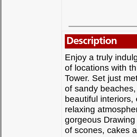
Description
Enjoy a truly indul
of locations with th
Tower. Set just me
of sandy beaches, 
beautiful interiors
relaxing atmospher
gorgeous Drawing R
of scones, cakes a