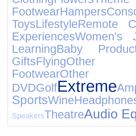
Footwear
Hampers
Conso
Toys
Lifestyle
Remote Co
Experiences
Women's J
Learning
Baby Produc
Gifts
Flying
Other Oc
Footwear
Other
Extreme
DVD
Golf
Am
Sports
Wine
Headphone
Audio E
Theatre
Speakers