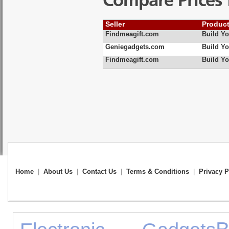
Compare Prices 
Seller
Produc
Findmeagift.com
Build Y
Geniegadgets.com
Build Y
Findmeagift.com
Build Yo
Home
|
About Us
|
Contact Us
|
Terms & Conditions
|
Privacy P