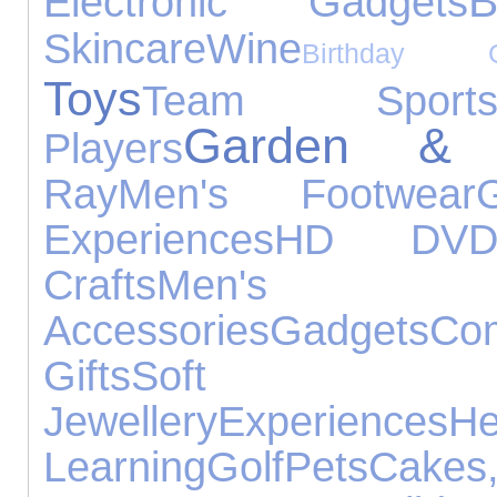
B
Electronic Gadgets
Skincare
Wine
Birthday Gi
Toys
Team Sport
Garden & L
Players
Ray
Men's Footwear
Experiences
HD DV
Crafts
Men'
Accessories
Gadgets
Co
Gifts
Soft T
Jewellery
Experiences
He
Learning
Golf
Pets
Ca