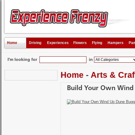
Home
Driving
Experiences
Flowers
Flying
Hampers
Pam
I'm looking for
in
Home
-
Arts & Craf
Build Your Own Wind