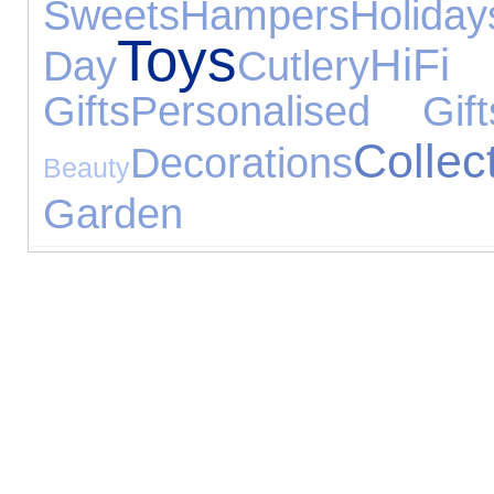
Sweets
Hampers
Holiday
Toys
Hi
Day
Cutlery
Gifts
Personalised Gift
Collec
Decorations
Beauty
Garden