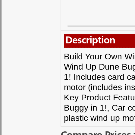
Description
Build Your Own W
Wind Up Dune Bugg
1! Includes card c
motor (includes ins
Key Product Featu
Buggy in 1!, Car 
plastic wind up mot