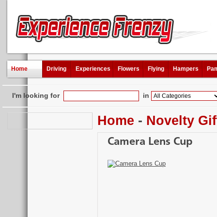
Home
Driving
Experiences
Flowers
Flying
Hampers
Pam
I'm looking for
in
Home
-
Novelty Gif
Camera Lens Cup