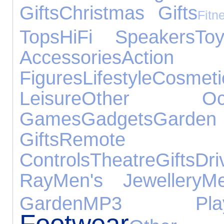
Gifts
Christmas Gifts
Fitn
Tops
HiFi Speakers
To
Accessories
Action
Figures
Lifestyle
Cosmeti
Leisure
Other Occa
Games
Gadgets
Gar
Gifts
Remote
Controls
Theatre
Gifts
Dri
Ray
Men's Jewellery
Me
Garden
MP3 Play
Footwear