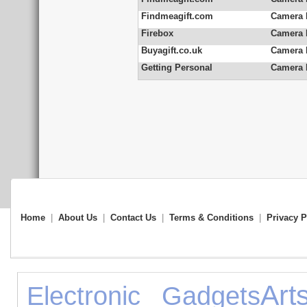
Findmeagift.com
Camera 
Firebox
Camera 
Buyagift.co.uk
Camera 
Getting Personal
Camera 
Home
|
About Us
|
Contact Us
|
Terms & Conditions
|
Privacy P
Art
Electronic Gadgets