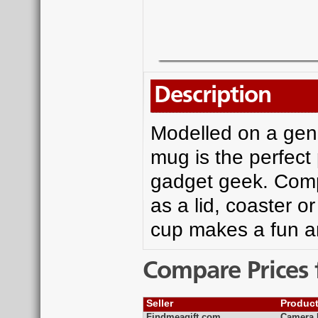
Description
Modelled on a genu
mug is the perfect
gadget geek. Compl
as a lid, coaster o
cup makes a fun and
Compare Prices 
Seller
Produc
Findmeagift.com
Camera F