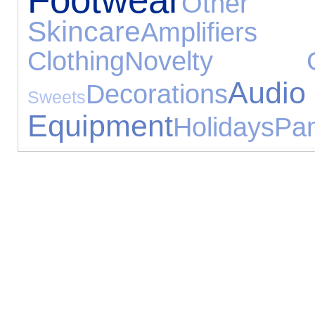
Other 
Skincare
Amplifie
Clothing
Novelty Gi
Audio
Decorations
Sweets
Equipment
Holidays
Pa