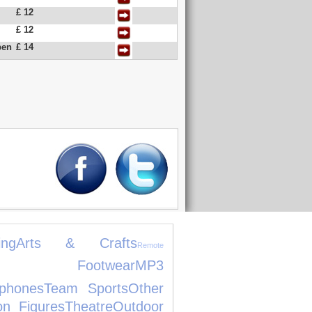
£ 12
£ 12
pen
£ 14
ng
Arts & Crafts
Remote
's Footwear
MP3
phones
Team Sports
Other
on Figures
Theatre
Outdoor