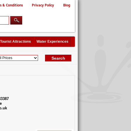
s & Conditions
Privacy Policy
Blog
Tourist Attractions
Water Experiences
83387
e
o.uk