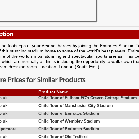
ption
 the footsteps of your Arsenal heroes by joining the Emirates Stadium T
 this stunning stadium home to some of the world’s best players. Emir
 one of the world’s most stunning and spectacular sports arenas. This to
 which are normally off limits including the opportunity to walk down the
 team dressing room. Location: London (South East)
 Prices for Similar Products
Product Name
o.uk
Child Tour of Fulham FC's Craven Cottage Stadium
o.uk
Child Tour of Manchester City Stadium
o.uk
Child Tour of Emirates Stadium
o.uk
Child Tour of Wembley Stadium
uperstore
Child Tour of Emirates Stadium
o.uk
Child Tour of Old Trafford