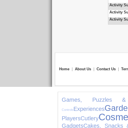
Activity S
Activity S
Activity S
Home
|
About Us
|
Contact Us
|
Ter
Games, Puzzles & 
Ga
Experiences
Controls
Cosmet
Players
Cutlery
Gadgets
Cakes, Snacks 