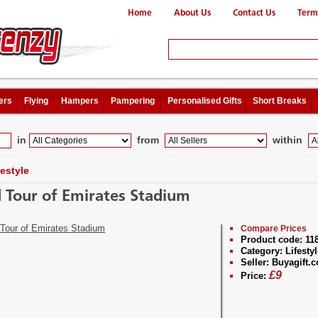
Home
About Us
Contact Us
Term
ers
Flying
Hampers
Pampering
Personalised Gifts
Short Breaks
in
from
within
festyle
d Tour of Emirates Stadium
Compare Prices
Product code:
11
Category:
Lifestyl
Seller:
Buyagift.c
£
9
Price: