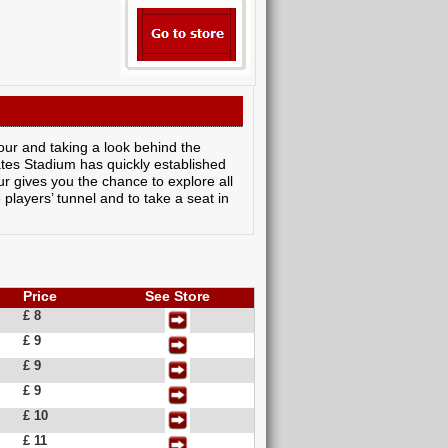
our and taking a look behind the
ates Stadium has quickly established
ur gives you the chance to explore all
 players’ tunnel and to take a seat in
Price
See Store
£ 8
£ 9
£ 9
£ 9
£ 10
£ 11