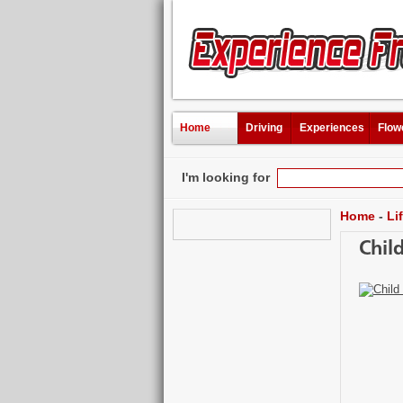
Home
Driving
Experiences
Flow
I'm looking for
Home
-
Li
Chil