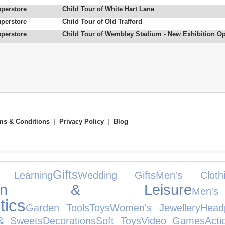
uperstore
Child Tour of White Hart Lane
uperstore
Child Tour of Old Trafford
uperstore
Child Tour of Wembley Stadium - New Exhibition O
ms & Conditions
|
Privacy Policy
|
Blog
Gifts
Learning
Wedding Gifts
Men's Clothi
rden & Leisure
Men
ics
Garden Tools
Toys
Women's Jewellery
Head
& Sweets
Decorations
Soft Toys
Video Games
Acti