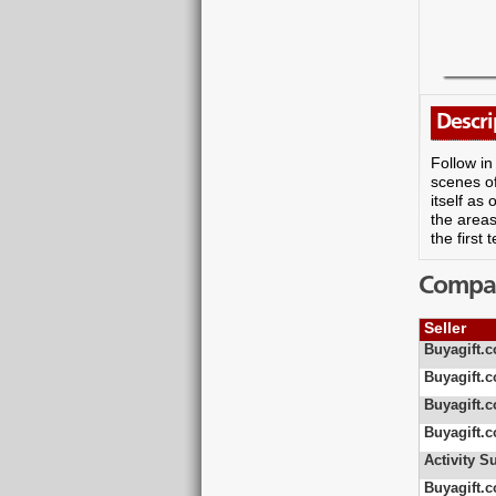
Descri
Follow in
scenes of
itself as
the areas
the first
Compare
Seller
Buyagift.c
Buyagift.c
Buyagift.c
Buyagift.c
Activity S
Buyagift.c