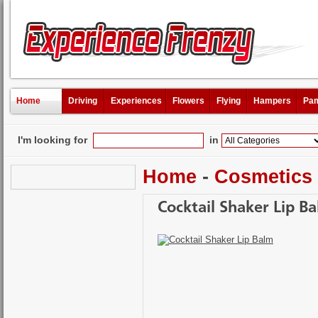
Home
Driving
Experiences
Flowers
Flying
Hampers
Pam
I'm looking for
in
Home
-
Cosmetics
Cocktail Shaker Lip B