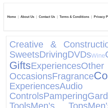
Home
|
About Us
|
Contact Us
|
Terms & Conditions
|
Privacy P
Creative & Constructi
Sweets
Driving
DVDs
Wine
Gifts
Experiences
Other
Col
Occasions
Fragrance
Experiences
Audio 
Controls
Pampering
Ga
Tools
Men's Tops
Men