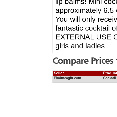
lip balms! Mini co
approximately 6.5 
You will only rece
fantastic cocktail o
EXTERNAL USE ONLY
girls and ladies
Compare Prices 
Seller
Produc
Findmeagift.com
Cocktail