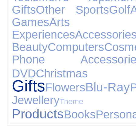
Gifts
Other Sports
Golf
Games
Arts 
Experiences
Accessorie
Beauty
Computers
Cosme
Phone Accessorie
DVD
Christmas
Gifts
Blu-Ray
Flowers
P
Jewellery
Theme 
Products
Books
Persona