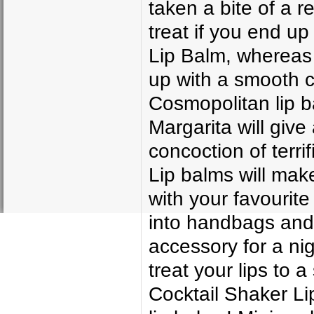
taken a bite of a r
treat if you end up
Lip Balm, whereas 
up with a smooth c
Cosmopolitan lip b
Margarita will give
concoction of terri
Lip balms will mak
with your favourite 
into handbags and
accessory for a ni
treat your lips to
Cocktail Shaker Li