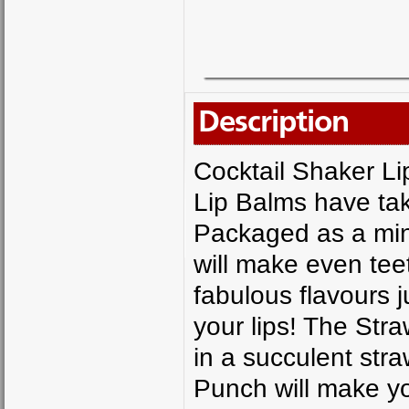
Description
Cocktail Shaker L
Lip Balms have tak
Packaged as a mini
will make even teet
fabulous flavours j
your lips! The Straw
in a succulent str
Punch will make yo