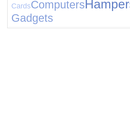
Hamper
Computers
Cards
Gadgets