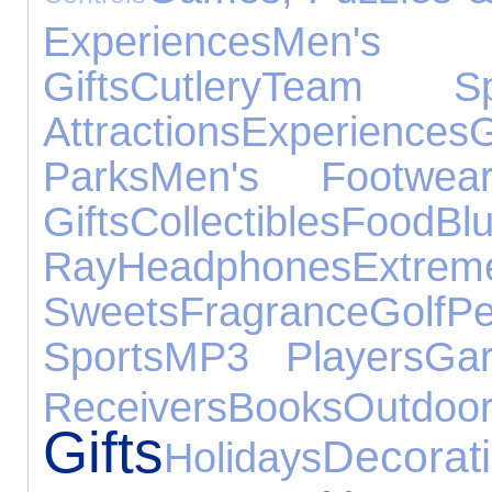
Experiences
Men's
Gifts
Cutlery
Team Spo
Attractions
Experiences
Parks
Men's Footwea
Gifts
Collectibles
Food
Blu
Ray
Headphones
Extrem
Sweets
Fragrance
Golf
P
Sports
MP3 Players
Ga
Receivers
Books
Out
Gifts
Decorat
Holidays