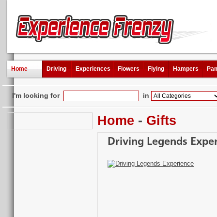
Home
Driving
Experiences
Flowers
Flying
Hampers
Pam
I'm looking for
in
Home
-
Gifts
Driving Legends Expe