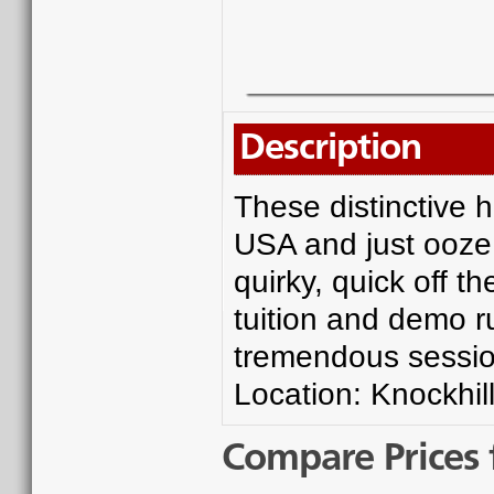
Description
These distinctive 
USA and just ooze 
quirky, quick off 
tuition and demo r
tremendous sessio
Location: Knockhill
Compare Prices 