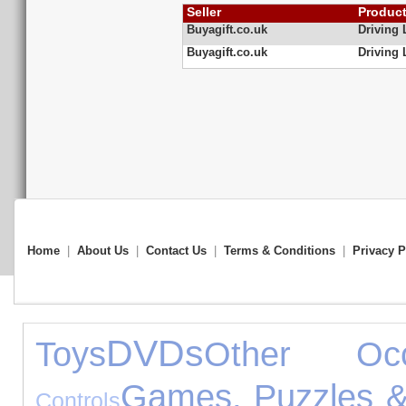
Seller
Produc
Buyagift.co.uk
Driving
Buyagift.co.uk
Driving
Home
|
About Us
|
Contact Us
|
Terms & Conditions
|
Privacy P
DVDs
Toys
Other Occ
Games, Puzzles &
Controls