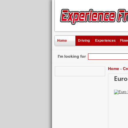
Home
Driving
Experiences
Flow
I'm looking for
Home
-
Cr
Euro