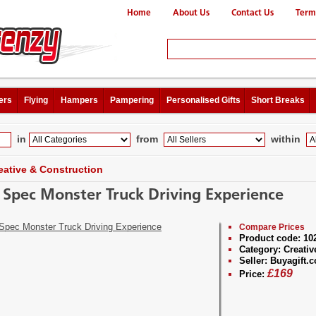
Home
About Us
Contact Us
Term
ers
Flying
Hampers
Pampering
Personalised Gifts
Short Breaks
in
from
within
eative & Construction
 Spec Monster Truck Driving Experience
Compare Prices
Product code:
10
Category:
Creativ
Seller:
Buyagift.c
£
169
Price: