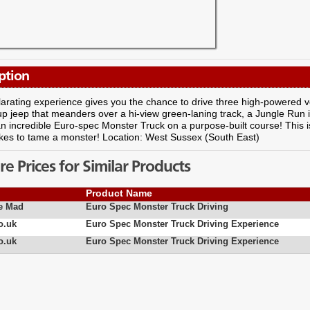
ption
larating experience gives you the chance to drive three high-powered veh
p jeep that meanders over a hi-view green-laning track, a Jungle Run
n incredible Euro-spec Monster Truck on a purpose-built course! This is
akes to tame a monster! Location: West Sussex (South East)
 Prices for Similar Products
Product Name
e Mad
Euro Spec Monster Truck Driving
o.uk
Euro Spec Monster Truck Driving Experience
o.uk
Euro Spec Monster Truck Driving Experience