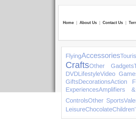
Home
|
About Us
|
Contact Us
|
Ter
Accessories
Flying
Touris
Crafts
Other Gadgets
DVD
Lifestyle
Video Game
Gifts
Decorations
Action F
Experiences
Amplifiers 
Controls
Other Sports
Vale
Leisure
Chocolate
Children