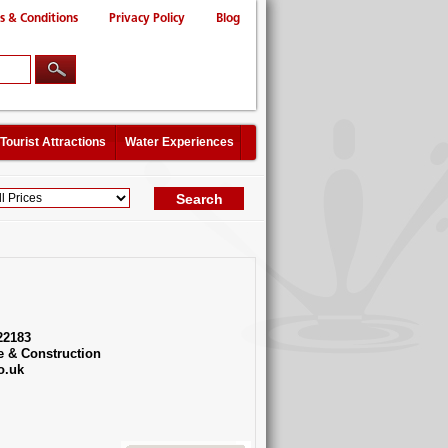
s & Conditions
Privacy Policy
Blog
Tourist Attractions
Water Experiences
22183
e & Construction
o.uk