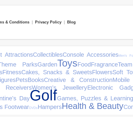
ms & Conditions
|
Privacy Policy
|
Blog
t Attractions
Collectibles
Console Accessories
Men's Fo
Toys
Theme Parks
Garden
Food
Fragrance
Team
s
Fitness
Cakes, Snacks & Sweets
Flowers
Soft To
igures
Pets
Books
Creative & Construction
Mobile
& Receivers
Women's Jewellery
Electronic Gadg
Golf
ntine's Day
Games, Puzzles & Learnin
Health & Beauty
's Footwear
Hampers
Co
DVDs