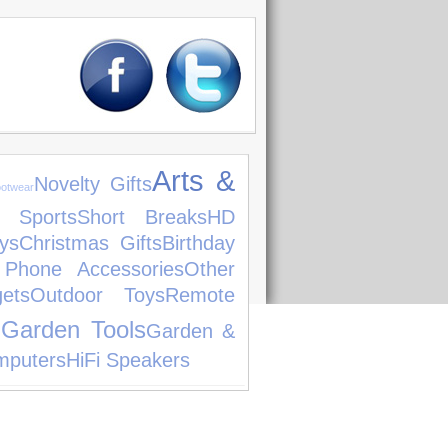
Arts &
Novelty Gifts
otwear
 Sports
Short Breaks
HD
ys
Christmas Gifts
Birthday
 Phone Accessories
Other
ets
Outdoor Toys
Remote
Garden Tools
g
Garden &
mputers
HiFi Speakers