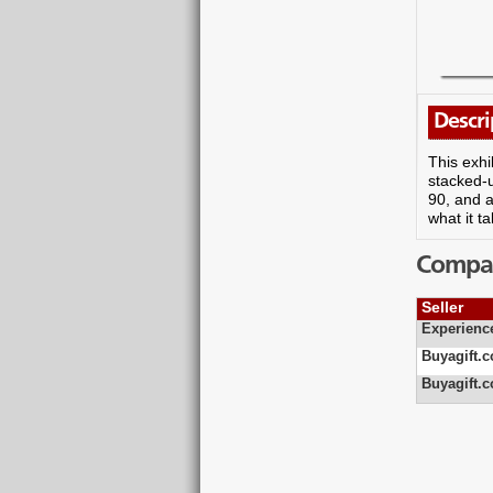
Descri
This exhi
stacked-u
90, and a
what it t
Compare
Seller
Experienc
Buyagift.c
Buyagift.c