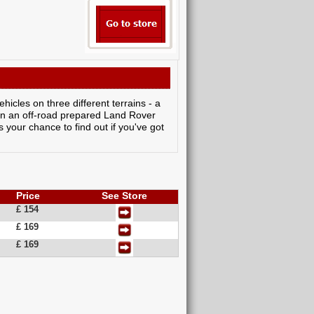
icles on three different terrains - a
 in an off-road prepared Land Rover
 your chance to find out if you've got
Price
See Store
£ 154
£ 169
£ 169