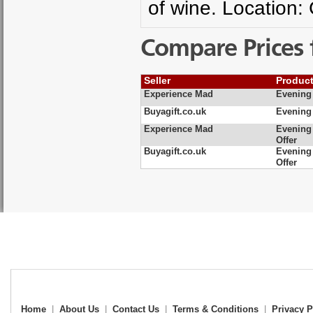
of wine. Location:
Compare Prices 
Seller
Produc
Experience Mad
Evening 
Buyagift.co.uk
Evening 
Experience Mad
Evening 
Offer
Buyagift.co.uk
Evening 
Offer
Home
|
About Us
|
Contact Us
|
Terms & Conditions
|
Privacy P