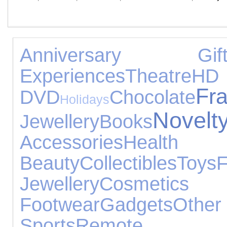
Anniversary Gift
Experiences
Theatre
HD
Fr
DVD
Chocolate
Holidays
Nove
Jewellery
Books
Accessories
He
Beauty
Collectibles
Toys
Jewellery
Cosmetic
Footwear
Gadgets
Ot
Sports
Remote Co