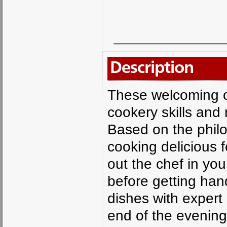
Description
These welcoming c
cookery skills and 
Based on the philo
cooking delicious f
out the chef in yo
before getting han
dishes with expert 
end of the evening