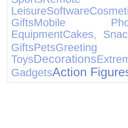
Leisure
Software
Cosmet
Gifts
Mobile Pho
Equipment
Cakes, Sna
Gifts
Pets
Greetin
Decorations
Toys
Extre
Action Figure
Gadgets