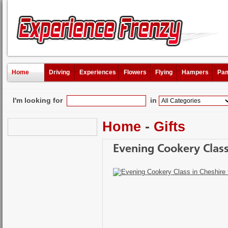
Home
Driving
Experiences
Flowers
Flying
Hampers
Pam
I'm looking for
in
Home
-
Gifts
Evening Cookery Class