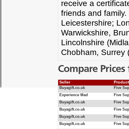
receive a certifica
friends and family.
Leicestershire; Lo
Warwickshire, Brun
Lincolnshire (Midla
Chobham, Surrey (
Compare Prices 
Seller
Produc
Buyagift.co.uk
Five Sup
Experience Mad
Five Sup
Buyagift.co.uk
Five Sup
Buyagift.co.uk
Five Sup
Buyagift.co.uk
Five Sup
Buyagift.co.uk
Five Sup