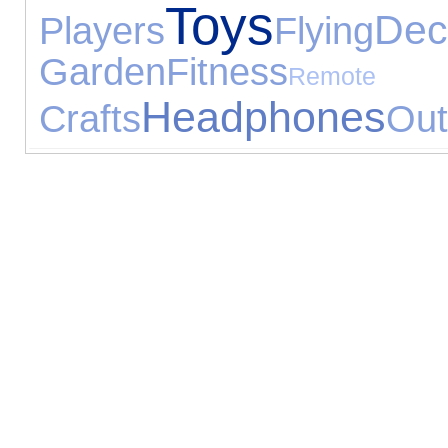
Toys
Dec
Players
Flying
Garden
Fitness
Remote
Headphones
Crafts
Out