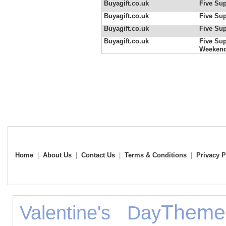
Buyagift.co.uk
Five Sup
Buyagift.co.uk
Five Sup
Buyagift.co.uk
Five Sup
Buyagift.co.uk
Five Sup
Weeken
Home
|
About Us
|
Contact Us
|
Terms & Conditions
|
Privacy P
Theme
Valentine's Day