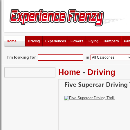
Home
Driving
Experiences
Flowers
Flying
Hampers
Pam
I'm looking for
in
Home
-
Driving
Five Supercar Driving 