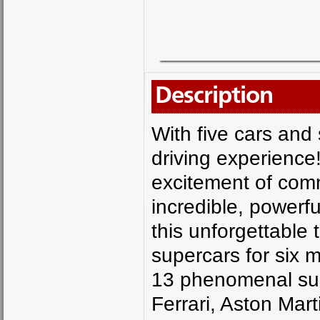
Description
With five cars and 
driving experience!
excitement of com
incredible, powerf
this unforgettable 
supercars for six m
13 phenomenal sup
Ferrari, Aston Mar