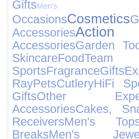
Gifts
Men's 
Cosmetics
Occasions
G
Action
Accessories
Accessories
Garden Too
Skincare
Food
Team
Sports
Fragrance
Gifts
Ex
Ray
Pets
Cutlery
HiFi Sp
Gifts
Other Experi
Accessories
Cakes, Sn
Receivers
Men's Top
Breaks
Men's Jewel