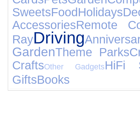
Sweets
Food
Holidays
De
Accessories
Remote Con
Driving
Ray
Anniver
Garden
Theme Parks
C
Crafts
HiFi 
Other Gadgets
Gifts
Books