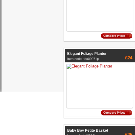
Elegant Foliage Planter
£24
Item code: fdc00071p
Baby Boy Petite Basket
£25