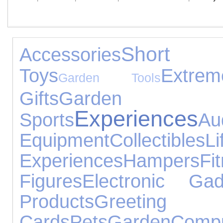
Short B
Accessories
Toys
Extrem
Garden Tools
Gifts
Garden 
Experiences
Sports
Au
Equipment
Collectibles
Li
Experiences
Hampers
Fi
Figures
Electronic Gad
Products
Greeting
Cards
Pets
Garden
Compu