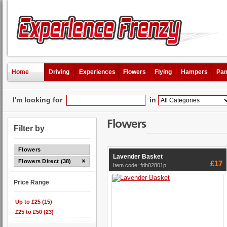
Home
Driving
Experiences
Flowers
Flying
Hampers
Pam
I'm looking for
in
Flowers
Filter by
Flowers
Lavender Basket
Flowers Direct (38)
£17
Item code: fdh02801p
Price Range
Up to £25 (15)
£25 to £50 (23)