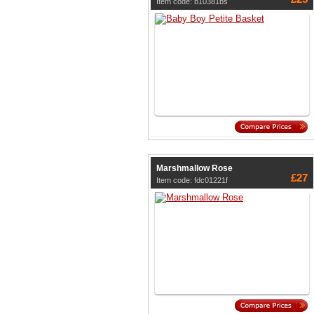
Item code: b10381bs
Marshmallow Rose
£27
Item code: fdc01221f