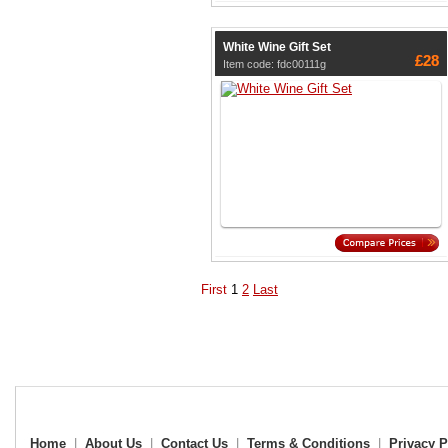
White Wine Gift Set
£28
Item code: fdc00111g
First
1
2
Last
Home
|
About Us
|
Contact Us
|
Terms & Conditions
|
Privacy P