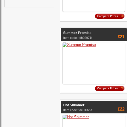
Summer Promise
£21
Item code: fdh02971f
Hot Shimmer
£22
Item code: fdc01322f