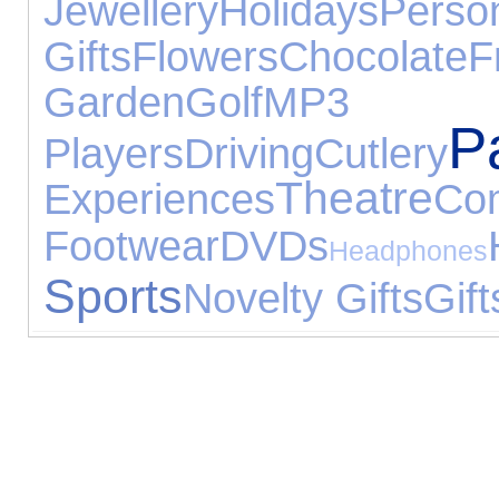
Jewellery
Holidays
Perso
Gifts
Flowers
Chocolate
F
Garden
Golf
MP3
P
Players
Driving
Cutlery
Theatre
Experiences
Co
Footwear
DVDs
Headphones
Sports
Novelty Gifts
Gift