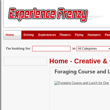
Home
Driving
Experiences
Flowers
Flying
Hampers
Pam
I'm looking for
in
Home
-
Creative &
Foraging Course and 