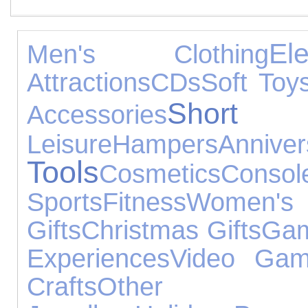
El
Men's Clothing
Attractions
CDs
Soft Toy
Short 
Accessories
Leisure
Hampers
Anni
Tools
Cosmetics
Cons
Sports
Fitness
Women's
Gifts
Christmas Gifts
Gam
Experiences
Video Ga
Crafts
Other Occ