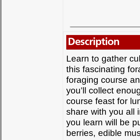
Description
Learn to gather cul
this fascinating fo
foraging course an
you’ll collect enou
course feast for lu
share with you all 
you learn will be pu
berries, edible m