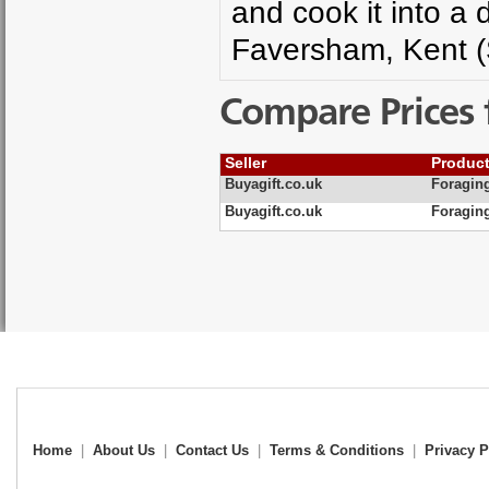
and cook it into a 
Faversham, Kent (
Compare Prices 
Seller
Produc
Buyagift.co.uk
Foragin
Buyagift.co.uk
Foraging
Home
|
About Us
|
Contact Us
|
Terms & Conditions
|
Privacy P