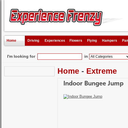
Home
Driving
Experiences
Flowers
Flying
Hampers
Pam
I'm looking for
in
Home
-
Extreme
Indoor Bungee Jump