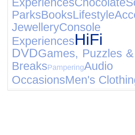
Experiences
Chocolate
Parks
Books
Lifestyle
Acc
Jewellery
Console
HiFi 
Experiences
DVD
Games, Puzzles &
Breaks
Audio
Pampering
Occasions
Men's Clothin