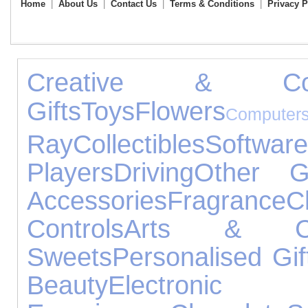
Home
|
About Us
|
Contact Us
|
Terms & Conditions
|
Privacy P
Creative & Const
Gifts
Toys
Flowers
Computer
Ray
Collectibles
Software
Players
Driving
Other G
Accessories
Fragrance
C
Controls
Arts & Cr
Sweets
Personalised Gif
Beauty
Electroni