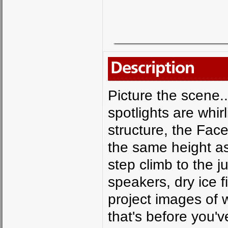
Description
Picture the scene.
spotlights are whi
structure, the Face
the same height as
step climb to the 
speakers, dry ice f
project images of 
that's before you'