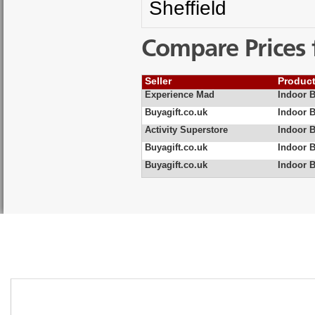
Sheffield
Compare Prices 
Seller
Produc
Experience Mad
Indoor 
Buyagift.co.uk
Indoor B
Activity Superstore
Indoor 
Buyagift.co.uk
Indoor 
Buyagift.co.uk
Indoor 