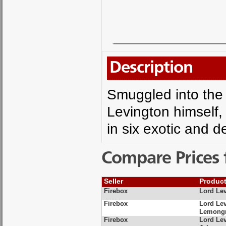
Description
Smuggled into the 
Levington himself,
in six exotic and de
Compare Prices 
Seller
Produc
Firebox
Lord Le
Firebox
Lord Lev
Lemongr
Firebox
Lord Le