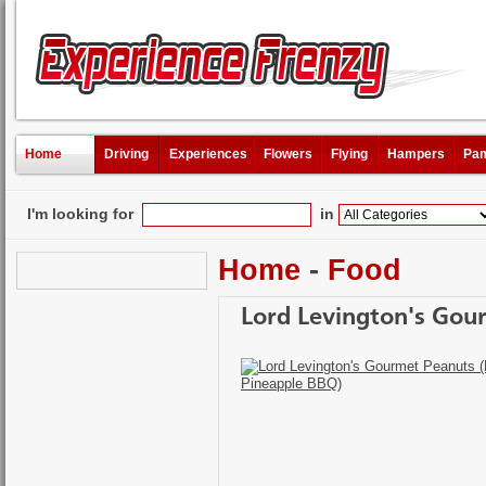
Home
Driving
Experiences
Flowers
Flying
Hampers
Pam
I'm looking for
in
Home
-
Food
Lord Levington's Gou