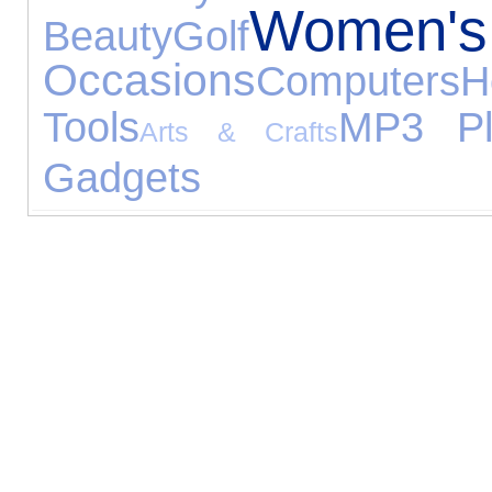
Women's
Beauty
Golf
Occasions
Computers
Tools
MP3 Pl
Arts & Crafts
Gadgets