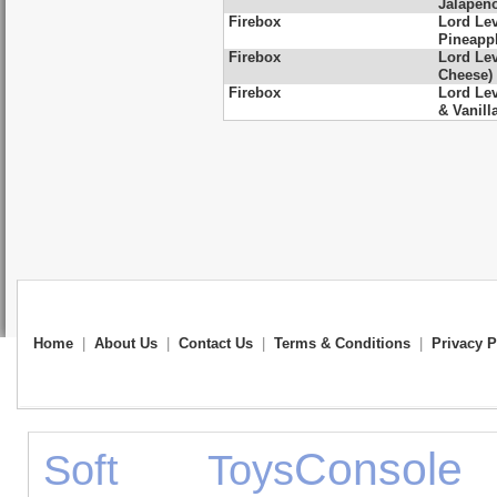
Jalapen
Firebox
Lord Le
Pineapp
Firebox
Lord Lev
Cheese)
Firebox
Lord Le
& Vanill
Home
|
About Us
|
Contact Us
|
Terms & Conditions
|
Privacy P
Console
Soft Toys