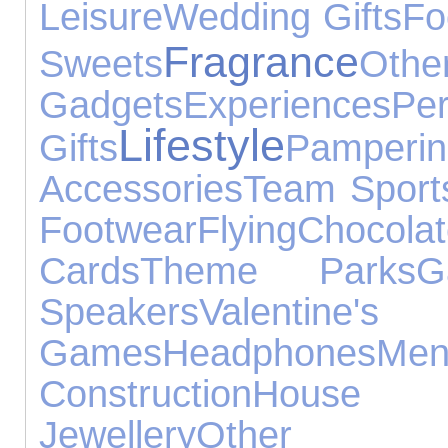
Leisure
Wedding Gifts
Fo
Fragrance
Sweets
Othe
Gadgets
Experiences
Per
Lifestyle
Gifts
Pamperin
Accessories
Team Sport
Footwear
Flying
Chocola
Cards
Theme Parks
G
Speakers
Valentine's
Games
Headphones
Men
Construction
House A
Jewellery
Other S