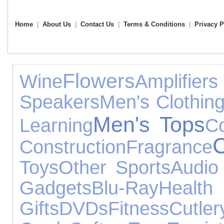
Home
|
About Us
|
Contact Us
|
Terms & Conditions
|
Privacy P
Flowers
Wine
Amplif
Speakers
Men's Clothin
Men's Tops
Learning
Co
Construction
Fragrance
Toys
Other Sports
Audio
Gadgets
Blu-Ray
Hea
Gifts
DVDs
Fitness
Cutler