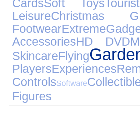
Cards
Soft Toys
Touris
Leisure
Christmas Gi
Footwear
Extreme
Gadge
Accessories
HD DVD
M
Garde
Skincare
Flying
Players
Experiences
Rem
Controls
Collectibl
Software
Figures