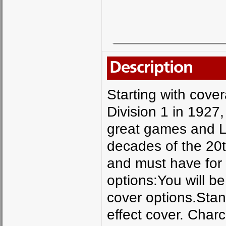
Description
Starting with cove
Division 1 in 1927,
great games and L
decades of the 20t
and must have for 
options:You will be
cover options.Stan
effect cover. Char