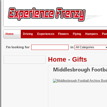
Home
Driving
Experiences
Flowers
Flying
Hampers
Pam
I'm looking for
in
Home
-
Gifts
Middlesbrough Footba