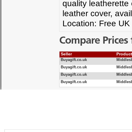
quality leatherett
leather cover, avail
Location: Free UK 
Compare Prices 
Seller
Produc
Buyagift.co.uk
Middles
Buyagift.co.uk
Middlesb
Buyagift.co.uk
Middles
Buyagift.co.uk
Middles