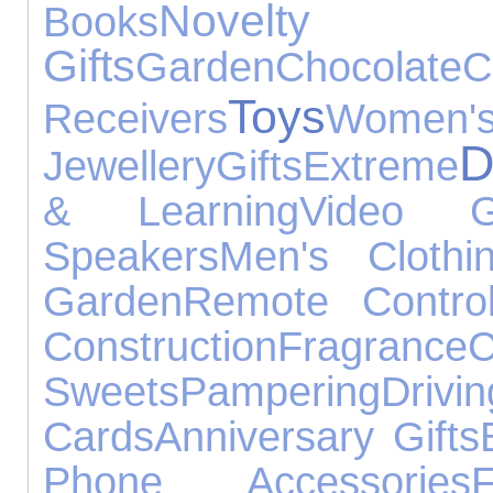
Novelty
Books
Gifts
Garden
Chocolate
C
Toys
Receivers
Women'
D
Jewellery
Gifts
Extreme
& Learning
Video 
Speakers
Men's Clothi
Garden
Remote Contro
Construction
Fragrance
Sweets
Pampering
Drivin
Cards
Anniversary Gifts
Phone Accessories
F