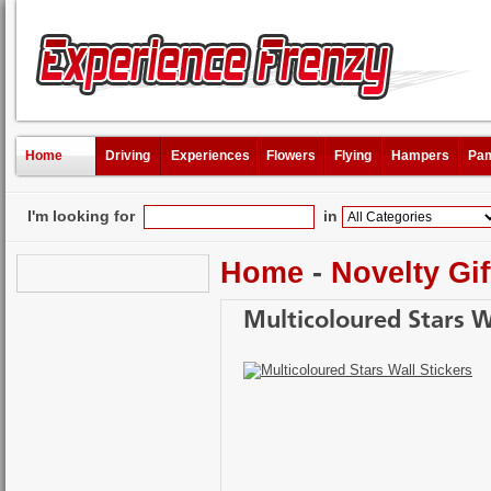
Home
Driving
Experiences
Flowers
Flying
Hampers
Pam
I'm looking for
in
Home
-
Novelty Gif
Multicoloured Stars Wa