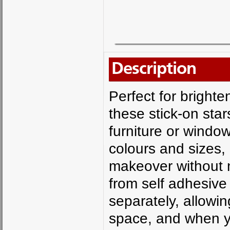
Description
Perfect for brighte
these stick-on star
furniture or window
colours and sizes,
makeover without 
from self adhesive 
separately, allowin
space, and when yo