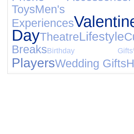
Toys
Men's 
Valentin
Experiences
Day
Lifestyle
Theatre
C
Breaks
Birthday Gifts
Players
Wedding Gifts
H