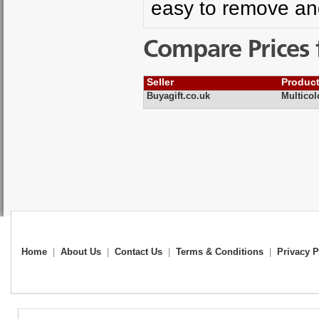
easy to remove an
Compare Prices 
Seller
Produc
Buyagift.co.uk
Multicol
Home
|
About Us
|
Contact Us
|
Terms & Conditions
|
Privacy P