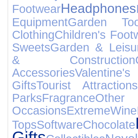
Headphones
Footwear
Equipment
Garden Too
Clothing
Children's Foot
Sweets
Garden & Leisu
& Construction
Accessories
Valentine's
Gifts
Tourist Attractions
Parks
Fragrance
Other
Occasions
Extreme
Wine
Tops
Software
Chocolate
Gifts