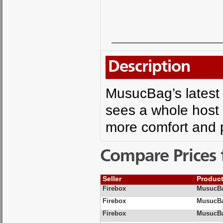
Description
MusucBag’s latest
sees a whole host 
more comfort and pr
Compare Prices 
Seller
Produc
Firebox
MusucBa
Firebox
MusucBag
Firebox
MusucBag