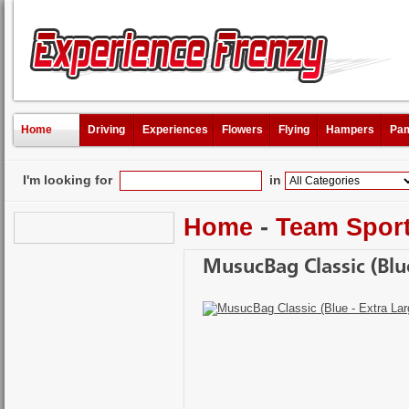
Home
Driving
Experiences
Flowers
Flying
Hampers
Pam
I'm looking for
in
Home
-
Team Spor
MusucBag Classic (Blue