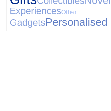
Novel
Collectibles
Experiences
Other 
Personalised 
Gadgets