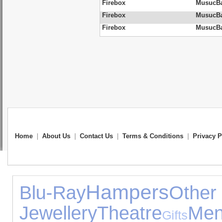
Firebox
MusucBa
Firebox
MusucBag
Firebox
MusucBag
Home
|
About Us
|
Contact Us
|
Terms & Conditions
|
Privacy P
Hampers
Blu-Ray
Ot
Jewellery
Theatre
Men
Gifts