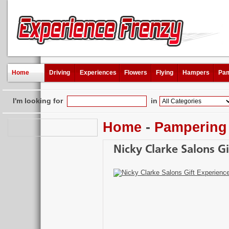
Home
Driving
Experiences
Flowers
Flying
Hampers
Pam
I'm looking for
in
Home
-
Pampering
Nicky Clarke Salons Gi