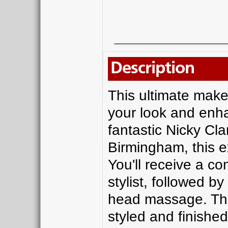
Description
This ultimate make
your look and enha
fantastic Nicky Cl
Birmingham, this ex
You'll receive a co
stylist, followed b
head massage. Then
styled and finished