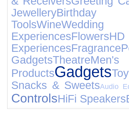
& Receivers
Greeting C
Jewellery
Birthd
Tools
Wine
Wedd
Experiences
Flowers
Experiences
Fragrance
P
Gadgets
Theatre
Men'
Gadgets
Products
Toy
Snacks & Sweets
Audio E
Controls
HiFi Speakers