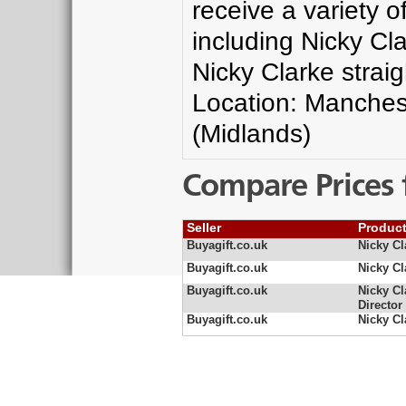
receive a variety 
including Nicky Cla
Nicky Clarke strai
Location: Manches
(Midlands)
Compare Prices 
Seller
Produc
Buyagift.co.uk
Nicky Cl
Buyagift.co.uk
Nicky Cl
Buyagift.co.uk
Nicky Cl
Director
Buyagift.co.uk
Nicky Cl