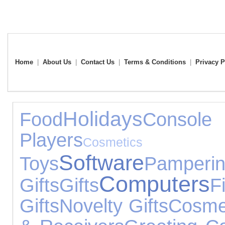
Home
|
About Us
|
Contact Us
|
Terms & Conditions
|
Privacy P
Holidays
Food
Consol
Players
Cosmeti
Software
Toys
Pamperi
Computers
Gifts
Gifts
F
Gifts
Novelty Gifts
Cosme