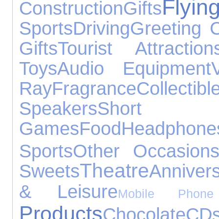
Flyin
Construction
Gifts
Sports
Driving
Greeting 
Gifts
Tourist Attraction
Toys
Audio Equipment
Ray
Fragrance
Collectibl
Speakers
Shor
Games
Food
Headphone
Sports
Other Occasion
Theatre
Sweets
Annivers
& Leisure
Mobile Phone 
Products
Chocolate
CD