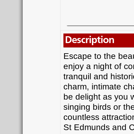
Description
Escape to the beaut
enjoy a night of co
tranquil and histor
charm, intimate ch
be delight as you 
singing birds or th
countless attracti
St Edmunds and Co