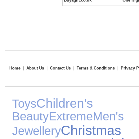
Buyagift.co.uk
One Nigh
Home
|
About Us
|
Contact Us
|
Terms & Conditions
|
Privacy P
Children's 
Toys
Beauty
Extreme
Men's
Christmas 
Jewellery