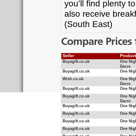
you’ll find plenty t
also receive breakf
(South East)
Compare Prices 
Seller
Produc
Buyagift.co.uk
One Nigh
Dacre
Buyagift.co.uk
One Nig
Wish.co.uk
One Nigh
Dacre
Buyagift.co.uk
One Nig
Buyagift.co.uk
One Nigh
Dacre
Buyagift.co.uk
One Nigh
Buyagift.co.uk
One Nigh
Buyagift.co.uk
One Nigh
Buyagift.co.uk
One Nigh