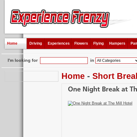
Home
Driving
Experiences
Flowers
Flying
Hampers
Pam
I'm looking for
in
Home
-
Short Brea
One Night Break at Th