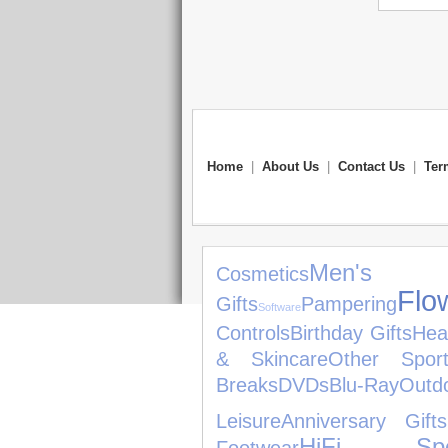
Home
|
About Us
|
Contact Us
|
Ter
Men
Cosmetics
Flo
Gifts
Pampering
Software
Controls
Birthday Gifts
Hea
& Skincare
Other Spor
Breaks
DVDs
Blu-Ray
Out
Leisure
Anniversary Gifts
HiFi Spe