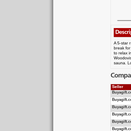
Descri
A 5-star 
break for
to relax 
Woodovis 
sauna. L
Compare
Seller
Buyagift.c
Buyagift.c
Buyagift.c
Buyagift.c
Buyagift.c
Buyagift.c