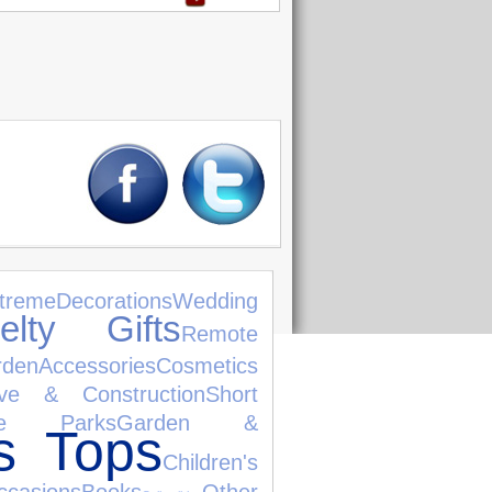
treme
Decorations
Wedding
elty Gifts
Remote
rden
Accessories
Cosmetics
ive & Construction
Short
me Parks
Garden &
s Tops
Children's