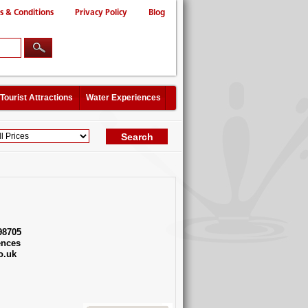
s & Conditions
Privacy Policy
Blog
Tourist Attractions
Water Experiences
98705
ences
o.uk