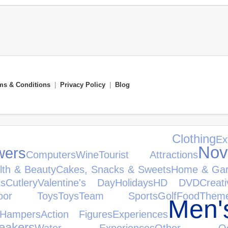
ms & Conditions
|
Privacy Policy
|
Blog
's Clothing
Ex
Nov
wers
Computers
Wine
Tourist Attractions
lth & Beauty
Cakes, Snacks & Sweets
Home & Ga
ts
Cutlery
Valentine's Day
Holidays
HD DVD
Creat
door Toys
Toys
Team Sports
Golf
Food
The
Men'
Hampers
Action Figures
Experiences
akers