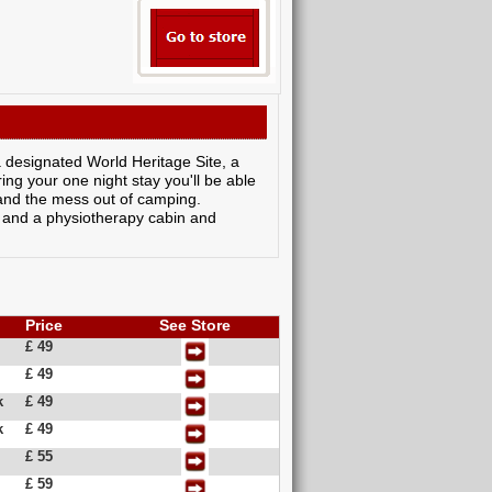
a designated World Heritage Site, a
ng your one night stay you'll be able
s and the mess out of camping.
ol and a physiotherapy cabin and
Price
See Store
£ 49
£ 49
k
£ 49
k
£ 49
£ 55
£ 59