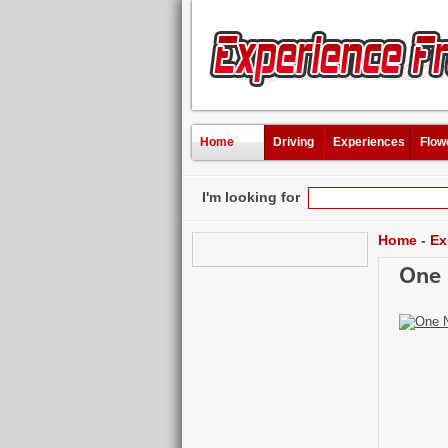
Home
Driving
Experiences
Flow
I'm looking for
Home
-
Ex
One 