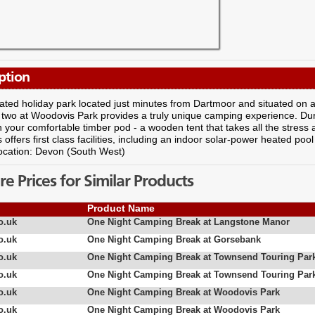
ption
rated holiday park located just minutes from Dartmoor and situated on 
 two at Woodovis Park provides a truly unique camping experience. Duri
in your comfortable timber pod - a wooden tent that takes all the stres
offers first class facilities, including an indoor solar-power heated po
ocation: Devon (South West)
 Prices for Similar Products
Product Name
o.uk
One Night Camping Break at Langstone Manor
o.uk
One Night Camping Break at Gorsebank
o.uk
One Night Camping Break at Townsend Touring Par
o.uk
One Night Camping Break at Townsend Touring Par
o.uk
One Night Camping Break at Woodovis Park
o.uk
One Night Camping Break at Woodovis Park