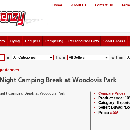
Home
About Us
Contact Us
Term
ers
Flying
Hampers
Pampering
Personalised Gifts
Short Breaks
in
from
within
periences
Night Camping Break at Woodovis Park
Compare Prices
Product code:
10
Category:
Experi
Seller:
Buyagift.c
£
59
Price: