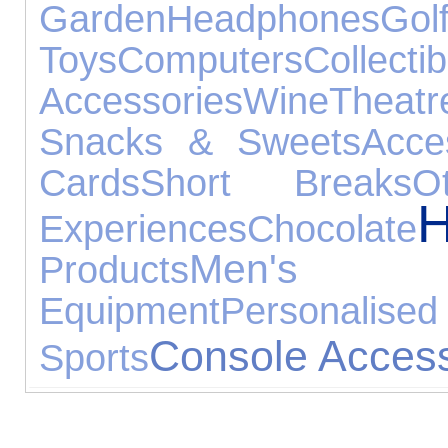
Garden
Headphones
Gol
Toys
Computers
Collectib
Accessories
Wine
Theatr
Snacks & Sweets
Acce
Cards
Short Breaks
O
Experiences
Chocolate
Men's J
Products
Equipment
Persona
Console Access
Sports