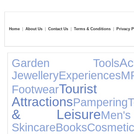
Home
|
About Us
|
Contact Us
|
Terms & Conditions
|
Privacy P
A
Garden Tools
Jewellery
Experiences
M
Tourist
Footwear
Attractions
Pampering
T
& Leisure
Men
Skincare
Books
Cosmeti