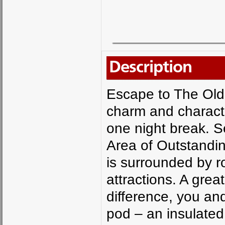
Description
Escape to The Old
charm and character
one night break. S
Area of Outstanding
is surrounded by rol
attractions. A grea
difference, you an
pod – an insulated