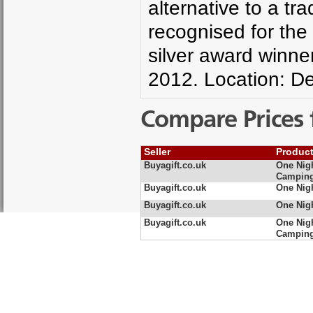
alternative to a tr
recognised for the 
silver award winne
2012. Location: D
Compare Prices 
Seller
Produc
Buyagift.co.uk
One Nigh
Camping
Buyagift.co.uk
One Nig
Buyagift.co.uk
One Nig
Buyagift.co.uk
One Nigh
Camping