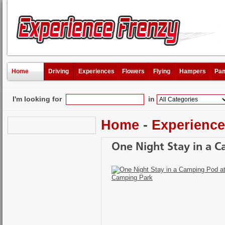
Home
Driving
Experiences
Flowers
Flying
Hampers
Pam
I'm looking for
in
Home
-
Experienc
One Night Stay in a 