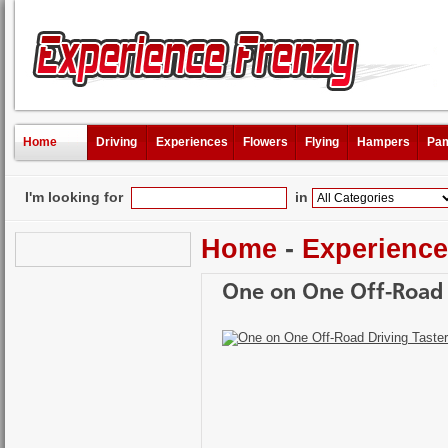
Home
Driving
Experiences
Flowers
Flying
Hampers
Pam
I'm looking for
in
Home
-
Experienc
One on One Off-Road D