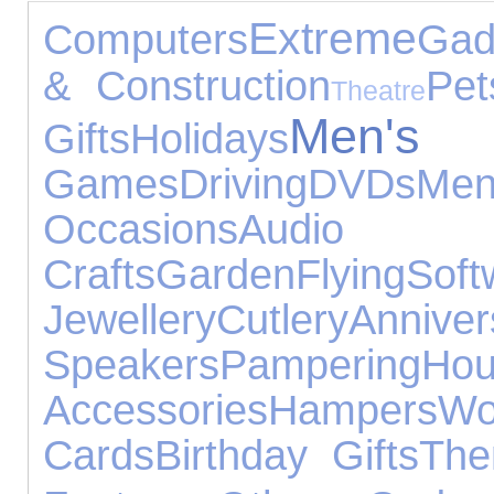
Extreme
Computers
Gad
& Construction
Pet
Theatre
Men'
Gifts
Holidays
Games
Driving
DVDs
Men
Occasions
Audio E
Crafts
Garden
Flying
Soft
Jewellery
Cutlery
Anniv
Speakers
Pampering
Hou
Accessories
Hampers
Wo
Cards
Birthday Gifts
The