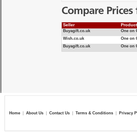
Compare Prices 
Seller
Produc
Buyagift.co.uk
One on O
Wish.co.uk
One on O
Buyagift.co.uk
One on O
Home
|
About Us
|
Contact Us
|
Terms & Conditions
|
Privacy P