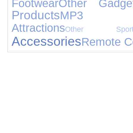
Footwear
Other Gadge
Products
MP3 Pl
Attractions
Other Sport
Accessories
Remote Co