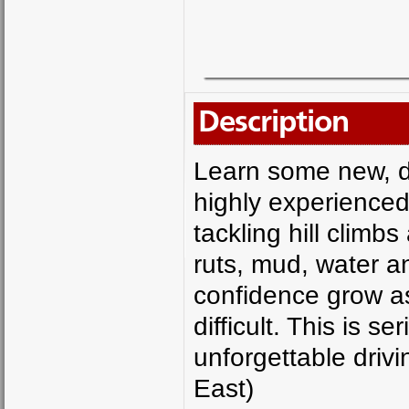
Description
Learn some new, dif
highly experienced
tackling hill climb
ruts, mud, water a
confidence grow a
difficult. This is 
unforgettable driv
East)