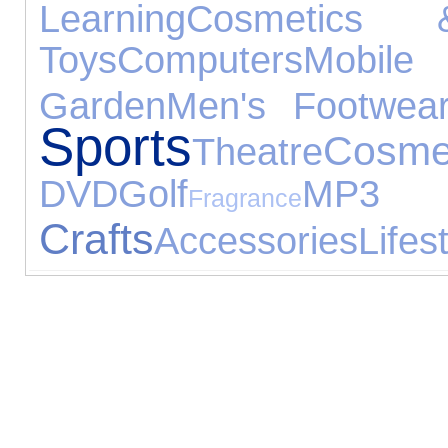
Learning
Cosmetics 
Toys
Computers
Mobile 
Garden
Men's Footwea
Sports
Cosme
Theatre
DVD
Golf
MP3 
Fragrance
Crafts
Accessories
Lifes