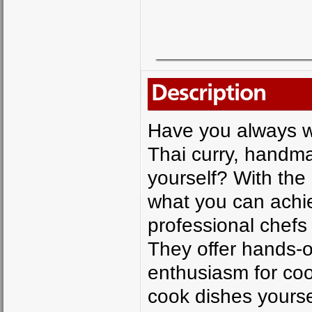
Description
Have you always wa
Thai curry, handm
yourself? With the
what you can achie
professional chefs
They offer hands-o
enthusiasm for coo
cook dishes yourse