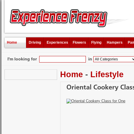
Home
Driving
Experiences
Flowers
Flying
Hampers
Pam
I'm looking for
in
Home
-
Lifestyle
Oriental Cookery Clas