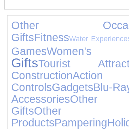
Other Occasi
Gifts
Fitness
Water Experience
Games
Women's Je
Gifts
Tourist Attract
Construction
Action
Controls
Gadgets
Blu-Ra
Accessories
Other E
Gifts
Other
Products
Pampering
Holi