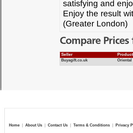
satisfying and en
Enjoy the result w
(Greater London)
Compare Prices 
Seller
Produc
Buyagift.co.uk
Oriental
Home
|
About Us
|
Contact Us
|
Terms & Conditions
|
Privacy P