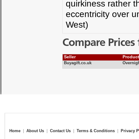
quirkiness rather 
eccentricity over u
West)
Compare Prices 
Seller
Produc
Buyagift.co.uk
Overnig
Home
|
About Us
|
Contact Us
|
Terms & Conditions
|
Privacy P