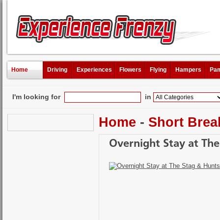
Home
Driving
Experiences
Flowers
Flying
Hampers
Pam
I'm looking for
in
Home
-
Short Brea
Overnight Stay at Th