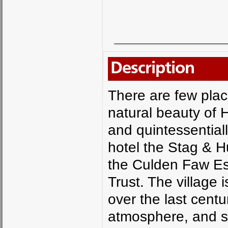
Description
There are few place
natural beauty of H
and quintessentially
hotel the Stag & H
the Culden Faw Est
Trust. The village 
over the last cent
atmosphere, and sta