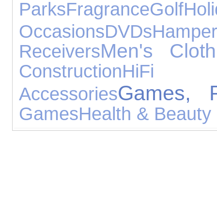
Parks
Fragrance
Golf
Hol
Occasions
DVDs
Hamper
Men's Cloth
Receivers
Construction
HiFi 
Games, P
Accessories
Games
Health & Beauty