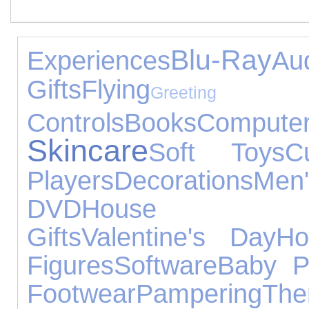
Blu-Ray
Experiences
A
Gifts
Flying
Greetin
Controls
Books
Compute
Skincare
Soft Toys
Cu
Players
Decorations
Men'
DVD
House Acc
Gifts
Valentine's Day
H
Figures
Software
Baby P
Footwear
Pampering
Th