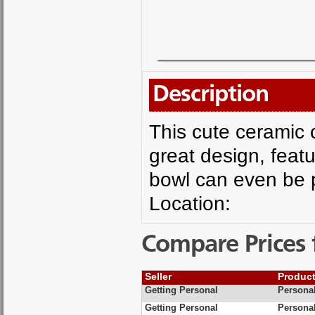
Description
This cute ceramic c
great design, featu
bowl can even be p
Location:
Compare Prices 
Seller
Produc
Getting Personal
Personal
Getting Personal
Personal