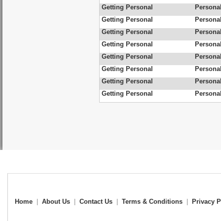
Getting Personal
Personal
Getting Personal
Personal
Getting Personal
Persona
Getting Personal
Personal
Getting Personal
Personal
Getting Personal
Personal
Getting Personal
Personal
Getting Personal
Personal
Home
|
About Us
|
Contact Us
|
Terms & Conditions
|
Privacy P