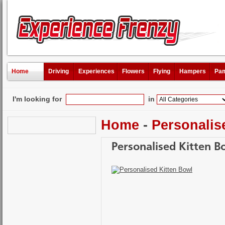
Home
Driving
Experiences
Flowers
Flying
Hampers
Pam
I'm looking for
in
Home
-
Personalis
Personalised Kitten B