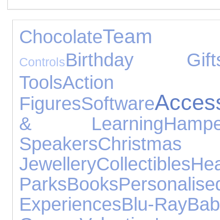
Team S
Chocolate
Birthday Gift
Controls
Tools
Action
Acces
Figures
Software
& Learning
Hampe
Speakers
Christm
Jewellery
Collectibles
He
Parks
Books
Personalise
Experiences
Blu-Ray
Ba