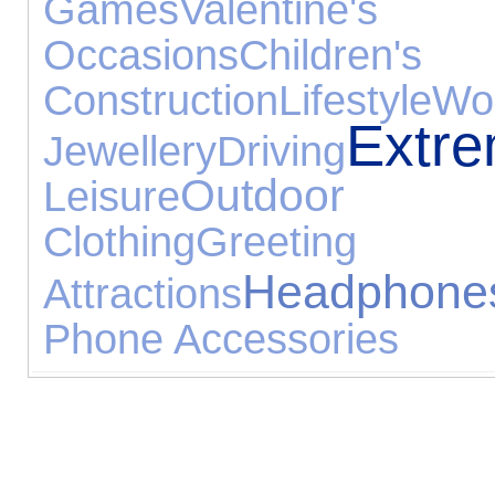
Games
Valentine's
Occasions
Children'
Construction
Lifestyle
Wo
Extr
Jewellery
Driving
Outdoor
Leisure
Clothing
Greeti
Headphone
Attractions
Phone Accessories