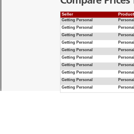
Compare Prices 
Seller
Produc
Getting Personal
Personal
Getting Personal
Personal
Getting Personal
Personal
Getting Personal
Personal
Getting Personal
Persona
Getting Personal
Personal
Getting Personal
Personal
Getting Personal
Personal
Getting Personal
Personal
Getting Personal
Personal