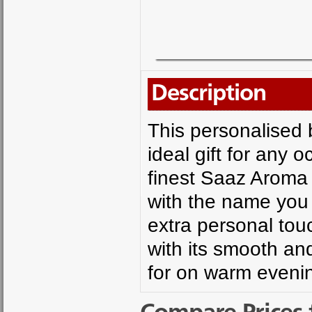
Description
This personalised 
ideal gift for any 
finest Saaz Aroma 
with the name you
extra personal touc
with its smooth and
for on warm eveni