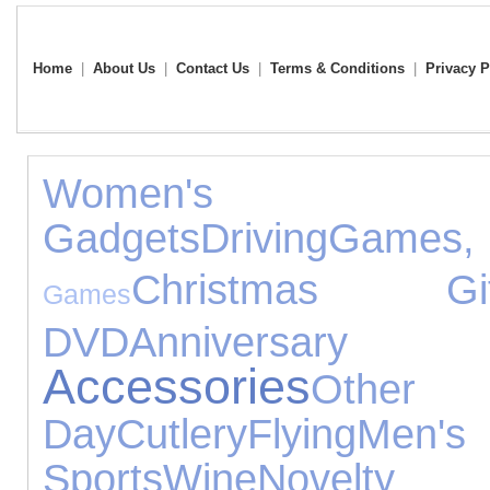
Home
|
About Us
|
Contact Us
|
Terms & Conditions
|
Privacy P
Women's Jew
Gadgets
Driving
Games,
Christmas Gif
Games
DVD
Anniversary 
Accessories
Other
Day
Cutlery
Flying
Men's 
Sports
Wine
Novelty 