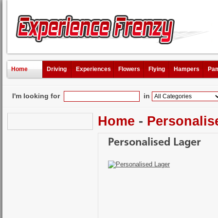
Home
Driving
Experiences
Flowers
Flying
Hampers
Pam
I'm looking for
in
Home
-
Personalis
Personalised Lager