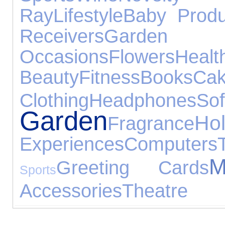
Ray
Lifestyle
Baby Produ
Receivers
Garde
Occasions
Flowers
H
Beauty
Fitness
Books
Ca
Clothing
Headphones
So
Garden
Hol
Fragrance
Experiences
Computers
M
Greeting Cards
Sports
Accessories
Theatre