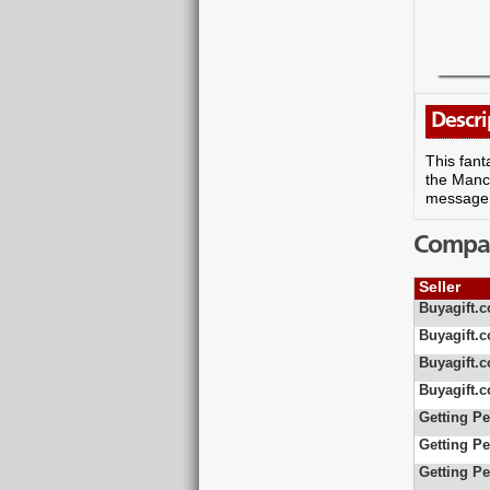
Descri
This fant
the Manch
message, 
Compare
Seller
Buyagift.c
Buyagift.c
Buyagift.c
Buyagift.c
Getting Pe
Getting Pe
Getting Pe