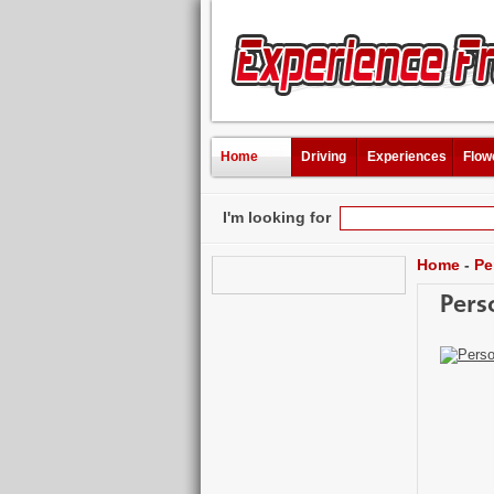
Home
Driving
Experiences
Flow
I'm looking for
Home
-
Pe
Pers