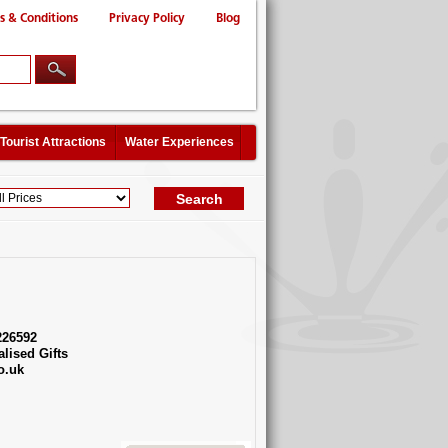
s & Conditions
Privacy Policy
Blog
Tourist Attractions
Water Experiences
226592
lised Gifts
o.uk