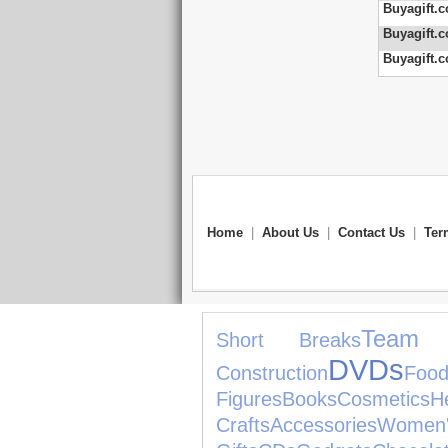
Buyagift.c
Buyagift.c
Buyagift.c
Home
|
About Us
|
Contact Us
|
Ter
Team 
Short Breaks
DVDs
Construction
Foo
Figures
Books
Cosmetics
H
Crafts
Accessories
Wom