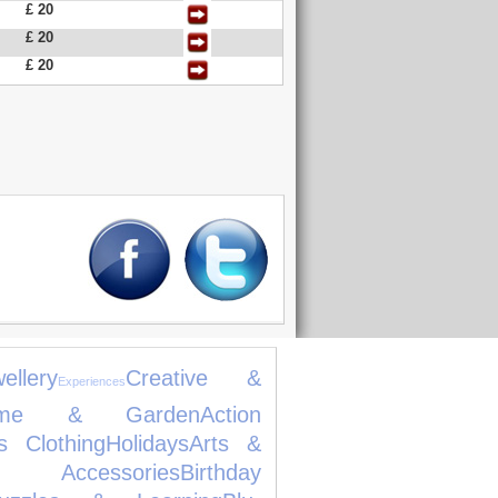
£ 20
£ 20
£ 20
llery
Creative &
Experiences
ome & Garden
Action
s Clothing
Holidays
Arts &
ccessories
Birthday