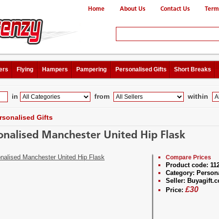
Home
About Us
Contact Us
Term
ers
Flying
Hampers
Pampering
Personalised Gifts
Short Breaks
in
from
within
rsonalised Gifts
onalised Manchester United Hip Flask
Compare Prices
Product code:
11
Category:
Persona
Seller:
Buyagift.c
£
30
Price: