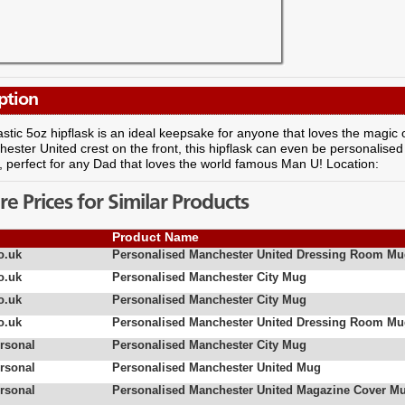
ption
astic 5oz hipflask is an ideal keepsake for anyone that loves the magi
ester United crest on the front, this hipflask can even be personalised
perfect for any Dad that loves the world famous Man U! Location:
 Prices for Similar Products
Product Name
o.uk
Personalised Manchester United Dressing Room M
o.uk
Personalised Manchester City Mug
o.uk
Personalised Manchester City Mug
o.uk
Personalised Manchester United Dressing Room M
rsonal
Personalised Manchester City Mug
rsonal
Personalised Manchester United Mug
rsonal
Personalised Manchester United Magazine Cover M