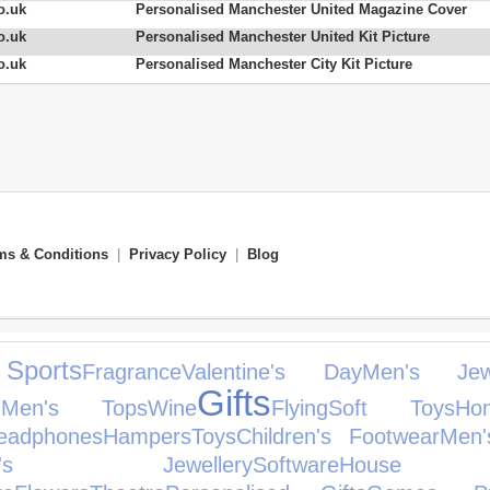
o.uk
Personalised Manchester United Magazine Cover
o.uk
Personalised Manchester United Kit Picture
o.uk
Personalised Manchester City Kit Picture
ms & Conditions
|
Privacy Policy
|
Blog
Sports
Fragrance
Valentine's Day
Men's Jewe
Gifts
d
Men's Tops
Wine
Flying
Soft Toys
H
eadphones
Hampers
Toys
Children's Footwear
Men'
en's Jewellery
Software
House A