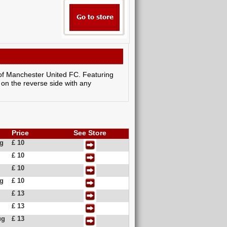
c of Manchester United FC. Featuring
 on the reverse side with any
Price
See Store
ug
£ 10
£ 10
£ 10
ug
£ 10
£ 13
£ 13
ug
£ 13