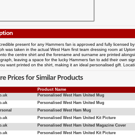
ption
ncredible present for any Hammers fan is approved and fully licensed
h was taken in the actual West Ham first team dressing room at Upton
to the centre shirt and the forename and surname are printed alongsi
graph, leaving a space for the lucky Hammers fan to add their own sig
u want printed on the shirt, making it an ideal personalised gift. Locat
 Prices for Similar Products
Product Name
o.uk
Personalised West Ham United Mug
o.uk
Personalised West Ham United Mug
rsonal
Personalised West Ham Mug
o.uk
Personalised West Ham United Kit Picture
o.uk
Personalised West Ham United Magazine Cover
o.uk
Personalised West Ham United Kit Picture