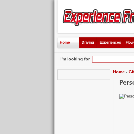
Home
Driving
Experiences
Flow
I'm looking for
Home
-
Gi
Pers