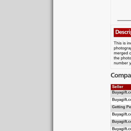
Descri
This is i
photograp
merged on
the photo
number yo
Compare
Seller
Buyagift.c
Buyagift.c
Getting Pe
Buyagift.c
Buyagift.c
Buyagift.c