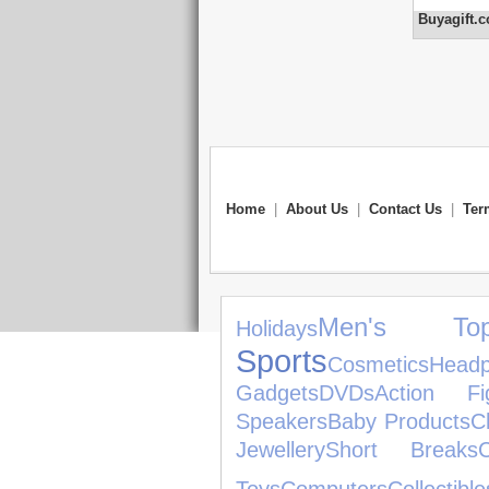
Buyagift.c
Home
|
About Us
|
Contact Us
|
Ter
Men's Top
Holidays
Sports
Cosmetics
Head
Gadgets
DVDs
Action Fi
Speakers
Baby Products
C
Jewellery
Short Breaks