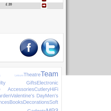
£ 20
Team
Theatre
 Leisure
velty Gifts
Electronic
 Accessories
Cutlery
HiFi
rden
Valentine's Day
Men's
nces
Books
Decorations
Soft
MP3