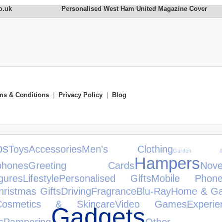
o.uk
Personalised West Ham United Magazine Cover
ms & Conditions
|
Privacy Policy
|
Blog
s
Toys
Accessories
Men's Clothing
Garden &
Hampers
phones
Greeting Cards
No
gures
Lifestyle
Personalised Gifts
Mobile Phone
hristmas Gifts
Driving
Fragrance
Blu-Ray
Home & Ga
Cosmetics & Skincare
Video Games
Experie
Gadgets