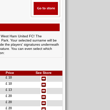
 by West Ham United FC! The
 Park. Your selected surname will be
de the players' signatures underneath
nature. You can even select which
ion:
Price
See Store
£ 10
£ 10
£ 13
£ 20
£ 20
£ 20