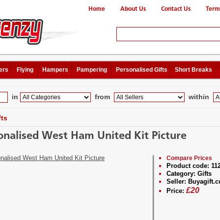
Home
About Us
Contact Us
Term
ers
Flying
Hampers
Pampering
Personalised Gifts
Short Breaks
in
from
within
fts
onalised West Ham United Kit Picture
Compare Prices
Product code:
11
Category:
Gifts
Seller:
Buyagift.c
£
20
Price: