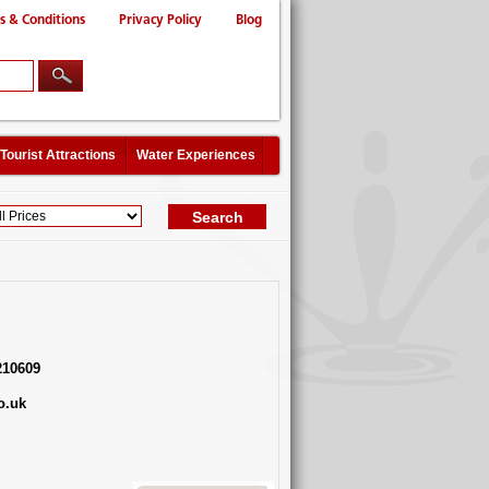
s & Conditions
Privacy Policy
Blog
Tourist Attractions
Water Experiences
210609
o.uk