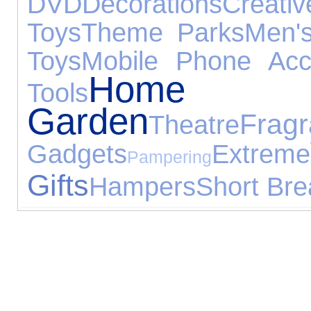
DVD
Decorations
Creati
Toys
Theme Parks
Men's
Toys
Mobile Phone Acc
Ho
Tools
Garden
Frag
Theatre
Gadgets
Extreme
Pampering
Gifts
Hampers
Short Bre