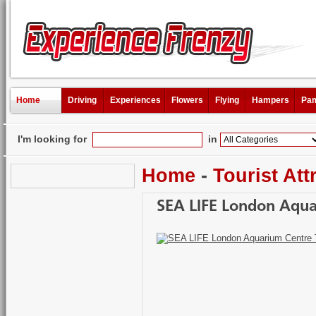
Home
Driving
Experiences
Flowers
Flying
Hampers
Pam
I'm looking for
in
Home
-
Tourist Att
SEA LIFE London Aqua