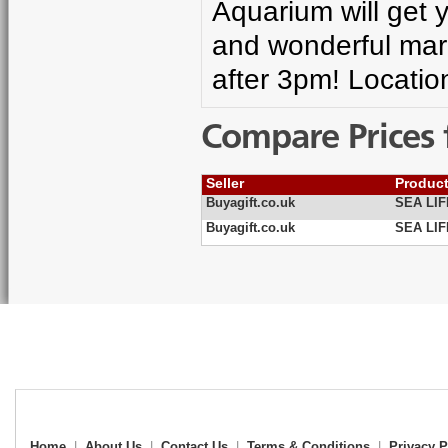
Aquarium will get 
and wonderful mar
after 3pm! Locatio
Compare Prices 
Seller
Produc
Buyagift.co.uk
SEA LIF
Buyagift.co.uk
SEA LIF
Home
|
About Us
|
Contact Us
|
Terms & Conditions
|
Privacy P