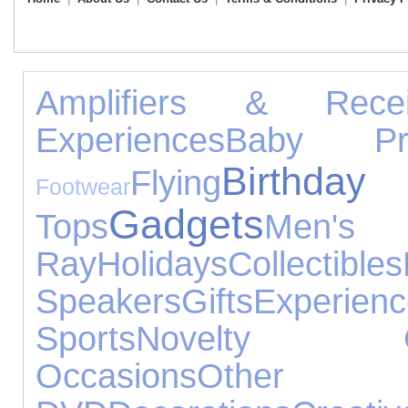
Amplifiers & Recei
Experiences
Baby Pro
Birthda
Flying
Footwear
Gadgets
Tops
Men
Ray
Holidays
Collectibles
Speakers
Gifts
Experien
Sports
Novelty Gi
Occasions
Othe