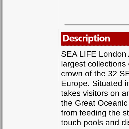
Description
SEA LIFE London A
largest collections
crown of the 32 SE
Europe. Situated i
takes visitors on 
the Great Oceanic 
from feeding the st
touch pools and d