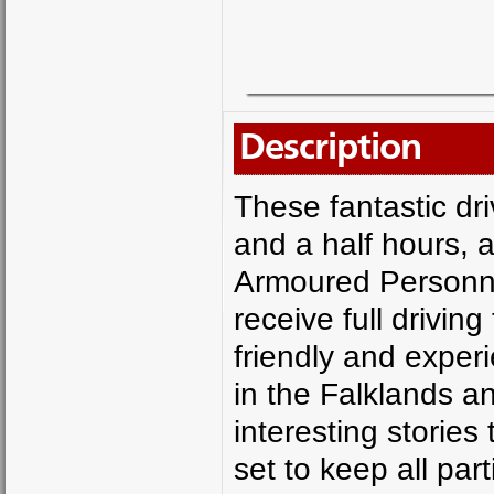
Description
These fantastic dr
and a half hours, a
Armoured Personne
receive full drivin
friendly and exper
in the Falklands 
interesting stories 
set to keep all par