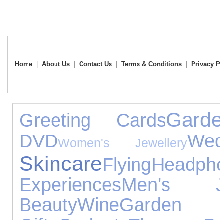
Home
|
About Us
|
Contact Us
|
Terms & Conditions
|
Privacy P
Gard
Greeting Cards
DVD
Wed
Women's Jewellery
Skincare
Flying
Headph
Experiences
Men's Je
Beauty
Wine
Garden