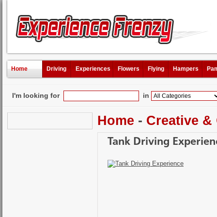
Home
Driving
Experiences
Flowers
Flying
Hampers
Pam
I'm looking for
in
Home
-
Creative &
Tank Driving Experien