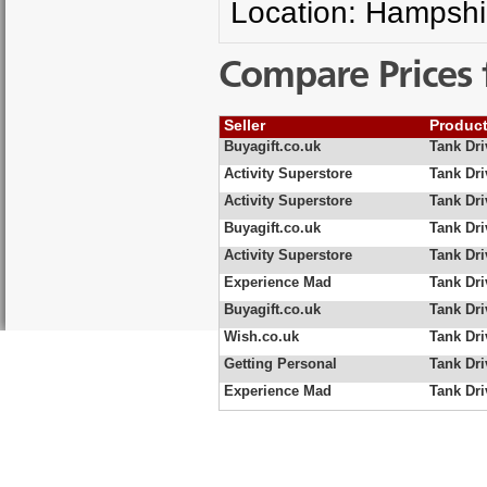
Location: Hampshi
Compare Prices 
Seller
Produc
Buyagift.co.uk
Tank Dri
Activity Superstore
Tank Dri
Activity Superstore
Tank Dri
Buyagift.co.uk
Tank Dri
Activity Superstore
Tank Dri
Experience Mad
Tank Dri
Buyagift.co.uk
Tank Dri
Wish.co.uk
Tank Dri
Getting Personal
Tank Dri
Experience Mad
Tank Dri