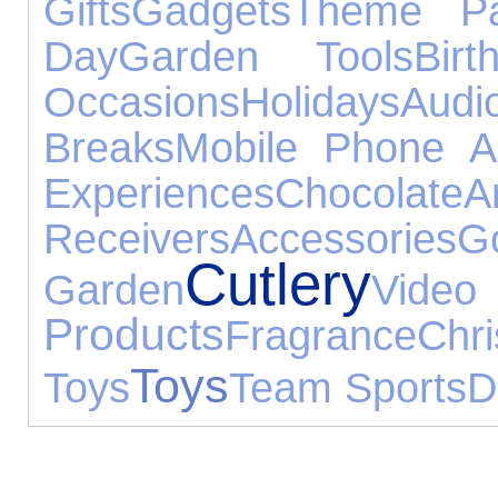
Gifts
Gadgets
Theme Pa
Day
Garden Tools
Bir
Occasions
Holidays
Au
Breaks
Mobile Phone A
Experiences
Chocolate
Receivers
Accessories
Go
Cutlery
Garden
Vi
Products
Fragrance
Chr
Toys
Toys
Team Sports
D