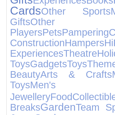
Experiences
Books
Cards
Other Sports
Gifts
Other 
Players
Pets
Pampering
Construction
Hampers
H
Experiences
Theatre
Hol
Toys
Gadgets
Toys
Them
Beauty
Arts & Crafts
Toys
Men's
Jewellery
Food
Collectibl
Garden
Breaks
Team Sp