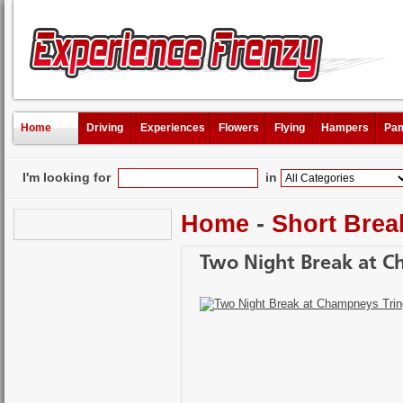
Home
Driving
Experiences
Flowers
Flying
Hampers
Pam
I'm looking for
in
Home
-
Short Brea
Two Night Break at C