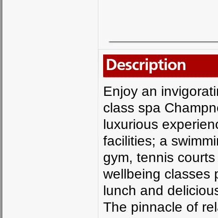
Description
Enjoy an invigorati
class spa Champney
luxurious experien
facilities; a swimm
gym, tennis courts
wellbeing classes p
lunch and delicious
The pinnacle of re