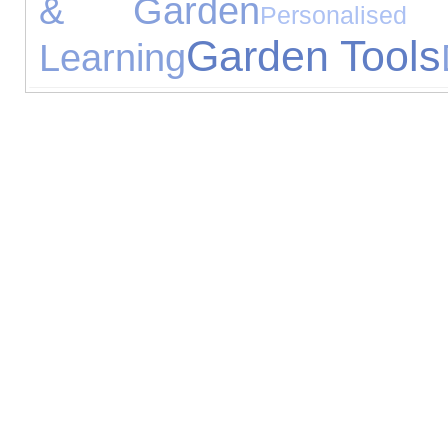
& Garden
Personalised
Garden Tools
Learning