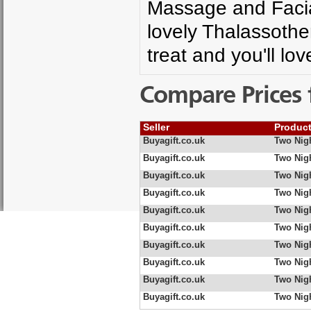
Massage and Facial
lovely Thalassothe
treat and you'll lo
Compare Prices 
Seller
Produc
Buyagift.co.uk
Two Nig
Buyagift.co.uk
Two Nigh
Buyagift.co.uk
Two Nigh
Buyagift.co.uk
Two Nigh
Buyagift.co.uk
Two Nig
Buyagift.co.uk
Two Nigh
Buyagift.co.uk
Two Nigh
Buyagift.co.uk
Two Nigh
Buyagift.co.uk
Two Nigh
Buyagift.co.uk
Two Nigh