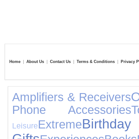
Home
|
About Us
|
Contact Us
|
Terms & Conditions
|
Privacy P
O
Amplifiers & Receivers
Phone Accessories
T
Birthday
Extreme
Leisure
Gifts