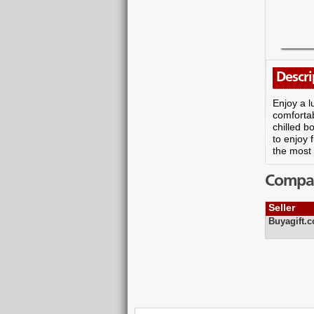
Descri
Enjoy a l
comfortab
chilled b
to enjoy 
the most 
Compare
Seller
Buyagift.c