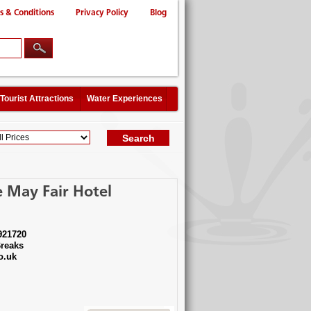
s & Conditions
Privacy Policy
Blog
Tourist Attractions
Water Experiences
 May Fair Hotel
921720
reaks
o.uk