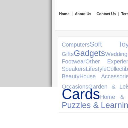
Home
|
About Us
|
Contact Us
|
Ter
Soft Toy
Computers
Gadgets
Gifts
Weddin
Footwear
Other Experie
Speakers
Lifestyle
Collectib
Beauty
House Accessori
Occasions
Garden & Lei
Cards
Home & 
Puzzles & Learni