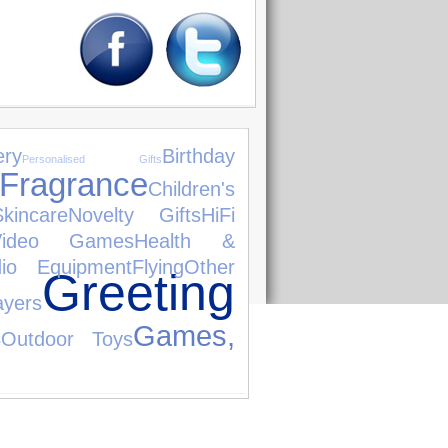
ery
Birthday
Personalised Gifts
Fragrance
Children's
incare
Novelty Gifts
HiFi
Video Games
Health &
dio Equipment
Flying
Other
Greeting
yers
Games,
Outdoor Toys
e