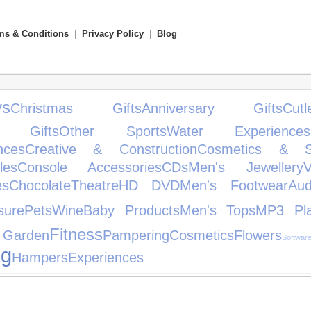
ms & Conditions
|
Privacy Policy
|
Blog
s
Christmas Gifts
Anniversary Gifts
Cutl
g Gifts
Other Sports
Water Experiences
nces
Creative & Construction
Cosmetics & Sk
les
Console Accessories
CDs
Men's Jewellery
es
Chocolate
Theatre
HD DVD
Men's Footwear
Au
sure
Pets
Wine
Baby Products
Men's Tops
MP3 Pla
Fitness
Garden
Pampering
Cosmetics
Flowers
Softwar
ng
Hampers
Experiences