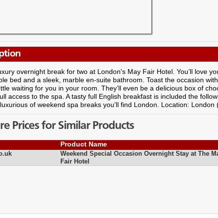
ption
uxury overnight break for two at London's May Fair Hotel. You’ll love y
le bed and a sleek, marble en-suite bathroom. Toast the occasion with 
ottle waiting for you in your room. They’ll even be a delicious box of cho
full access to the spa. A tasty full English breakfast is included the follo
luxurious of weekend spa breaks you'll find London. Location: London
 Prices for Similar Products
Product Name
o.uk
Weekend Special Occasion Overnight Stay at The M
Fair Hotel