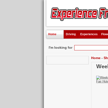
Home
Driving
Experiences
Flow
I'm looking for
Home
-
Sh
Week