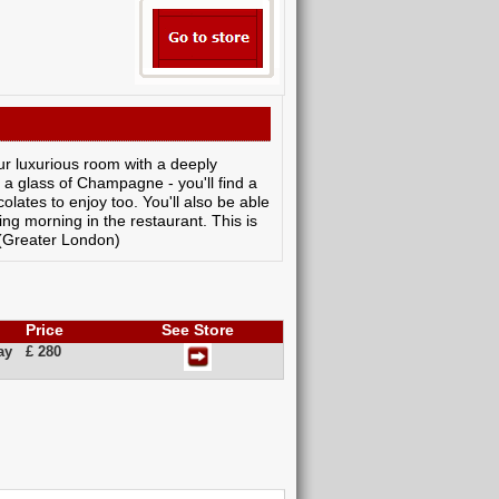
our luxurious room with a deeply
a glass of Champagne - you'll find a
colates to enjoy too. You'll also be able
wing morning in the restaurant. This is
 (Greater London)
Price
See Store
ay
£ 280