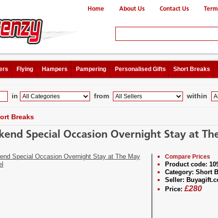
Home
About Us
Contact Us
Term
ers
Flying
Hampers
Pampering
Personalised Gifts
Short Breaks
in
from
within
ort Breaks
end Special Occasion Overnight Stay at The
Compare Prices
Product code:
10
Category:
Short B
Seller:
Buyagift.c
£
280
Price: