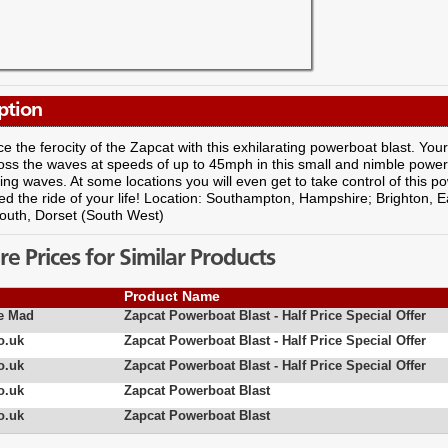
ption
e the ferocity of the Zapcat with this exhilarating powerboat blast. Your 
oss the waves at speeds of up to 45mph in this small and nimble powe
ng waves. At some locations you will even get to take control of this powe
d the ride of your life! Location: Southampton, Hampshire; Brighton, E
uth, Dorset (South West)
 Prices for Similar Products
Product Name
e Mad
Zapcat Powerboat Blast - Half Price Special Offer
o.uk
Zapcat Powerboat Blast - Half Price Special Offer
o.uk
Zapcat Powerboat Blast - Half Price Special Offer
o.uk
Zapcat Powerboat Blast
o.uk
Zapcat Powerboat Blast