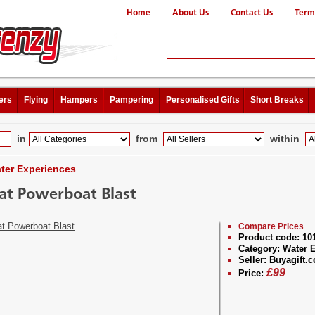
Home
About Us
Contact Us
Term
ers
Flying
Hampers
Pampering
Personalised Gifts
Short Breaks
in
from
within
ter Experiences
at Powerboat Blast
Compare Prices
Product code:
10
Category:
Water E
Seller:
Buyagift.c
£
99
Price: