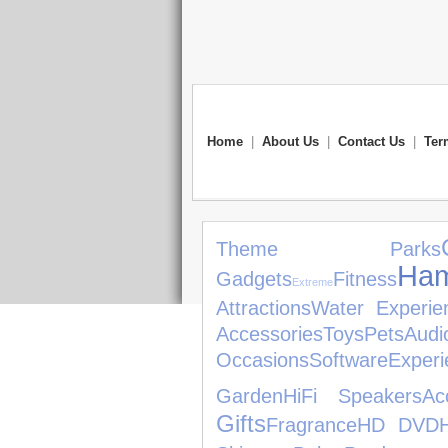
Home
|
About Us
|
Contact Us
|
Ter
Theme Parks
Ham
Gadgets
Fitness
Extreme
Attractions
Water Experie
Accessories
Toys
Pets
Aud
Occasions
Software
Experi
Garden
HiFi Speakers
Ac
Gifts
Fragrance
HD DVD