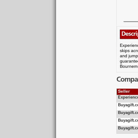
Descri
Experienc
skips acr
and jumpi
guarantee
Bournemo
Compare
Seller
Experienc
Buyagift.c
Buyagift.c
Buyagift.c
Buyagift.c