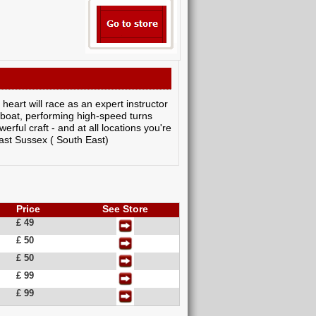
heart will race as an expert instructor
rboat, performing high-speed turns
rful craft - and at all locations you're
ast Sussex ( South East)
Price
See Store
£ 49
£ 50
£ 50
£ 99
£ 99