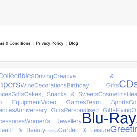
ms & Conditions
|
Privacy Policy
|
Blog
Collectibles
Driving
Creative & Con
CD
pers
Wine
Decorations
Birthday Gifts
nces
Gifts
Cakes, Snacks & Sweets
Cosmetics
Hea
io Equipment
Video Games
Team Sports
Co
ences
Anniversary Gifts
Personalised Gifts
Flying
O
Blu-Ray
cessories
Women's Jewellery
Greeti
Health & Beauty
Garden & Leisure
Holidays