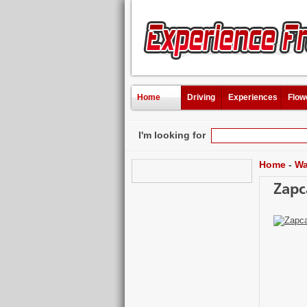
Home
Driving
Experiences
Flow
I'm looking for
Home
-
Wa
Zapc