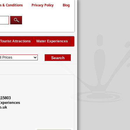
s & Conditions
Privacy Policy
Blog
Tourist Attractions
Water Experiences
115803
xperiences
o.uk