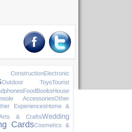
struction
Electronic
s
Outdoor Toys
Tourist
dphones
Food
Books
House
nsole Accessories
Other
ther Experiences
Home &
Wedding
Arts & Crafts
ng Cards
Cosmetics &