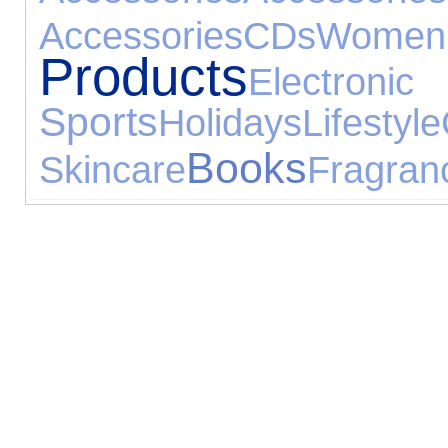
Accessories
CDs
Wome
Products
Elect
Sports
Holidays
Lifestyle
Books
Skincare
Fragran