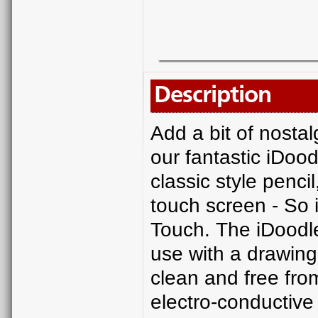
Description
Add a bit of nostal
our fantastic iDoodl
classic style penci
touch screen - So i
Touch. The iDoodle 
use with a drawing
clean and free fro
electro-conductive 