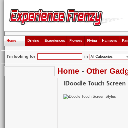
Home
Driving
Experiences
Flowers
Flying
Hampers
Pam
I'm looking for
in
Home
-
Other Gad
iDoodle Touch Screen 