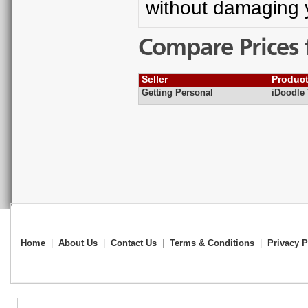
without damaging 
Compare Prices 
Seller
Produc
Getting Personal
iDoodle
Home
|
About Us
|
Contact Us
|
Terms & Conditions
|
Privacy P