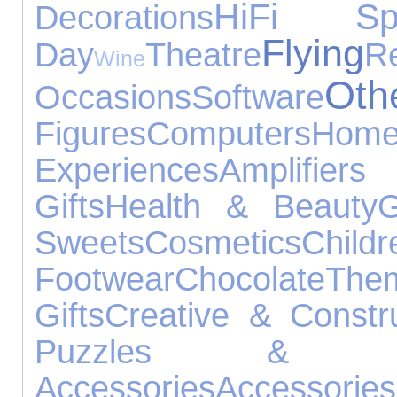
HiFi Spe
Decorations
Flying
Day
Theatre
R
Wine
Ot
Occasions
Software
Figures
Computers
Ho
Experiences
Amplifier
Gifts
Health & Beauty
G
Sweets
Cosmetics
Childr
Footwear
Chocolate
Th
Gifts
Creative & Constr
Puzzles & Lea
Accessories
Accessories