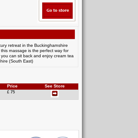
ury retreat in the Buckinghamshire
 this massage is the perfect way for
, you can sit back and enjoy cream tea
hire (South East)
Price
See Store
£ 75