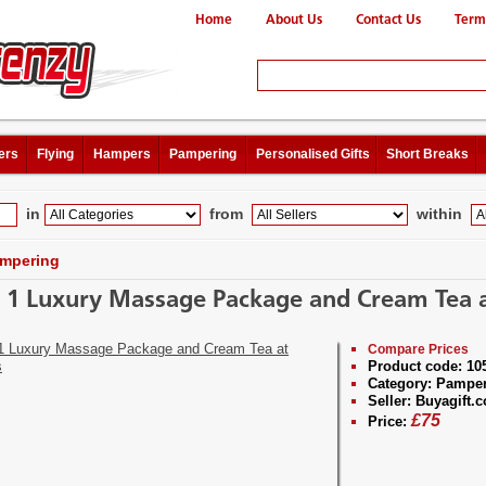
Home
About Us
Contact Us
Term
ers
Flying
Hampers
Pampering
Personalised Gifts
Short Breaks
in
from
within
mpering
r 1 Luxury Massage Package and Cream Tea a
Compare Prices
Product code:
10
Category:
Pamper
Seller:
Buyagift.c
£
75
Price: