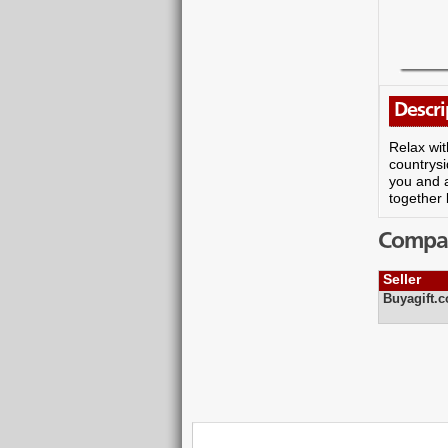
Descri
Relax wit
countrysi
you and a
together 
Compare
Seller
Buyagift.c