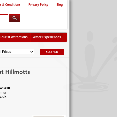
s & Conditions
Privacy Policy
Blog
Tourist Attractions
Water Experiences
t Hillmotts
520410
ing
o.uk