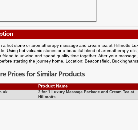
ption
h a hot stone or aromatherapy massage and cream tea at Hillmotts Lux
de. Using hot volcanic stones or a beautiful blend of aromatherapy oils,
 friend to unwind and spend quality time together. After your massage
before starting the journey home. Location: Beaconsfield, Buckinghams
 Prices for Similar Products
Product Name
o.uk
2 for 1 Luxury Massage Package and Cream Tea at
Hillmotts