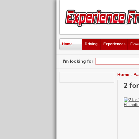
Home
Driving
Experiences
Flow
I'm looking for
Home
-
Pa
2 fo