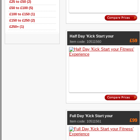
£25 to £50 (2)
£50 to £100 (5)
£100 to £150 (1)
£150 to £250 (2)
£250+ (1)
Half Day 'Kick Start your
£59
Item code: 10511560
Full Day 'Kick Start your
£99
Item code: 10511561