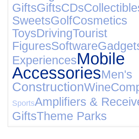
Gifts
Gifts
CDs
Collectible
Sweets
Golf
Cosmetics
Toys
Driving
Touris
Figures
Software
Gadget
Mob
Experiences
Accessories
Men'
Construction
Wine
Comp
Amplifiers & Receiv
Sports
Gifts
Theme Parks