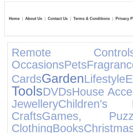
Home
|
About Us
|
Contact Us
|
Terms & Conditions
|
Privacy P
Remote Control
Occasions
Pets
Fragranc
Garden
Cards
Lifestyle
E
Tools
DVDs
House Acce
Jewellery
Children's 
Crafts
Games, Puz
Clothing
Books
Christma