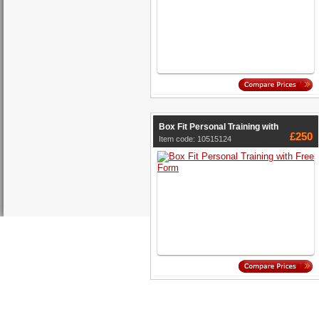
Box Fit Personal Training with
£250
Item code: 10515124