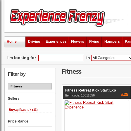
Home
Driving
Experiences
Flowers
Flying
Hampers
Pam
I'm looking for
in
Fitness
Filter by
Fitness
Fitness Retreat Kick Start Exp
£29
Item code: 10511556
Sellers
Buyagift.co.uk (11)
Price Range