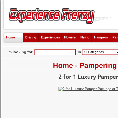
Home
Driving
Experiences
Flowers
Flying
Hampers
Pam
I'm looking for
in
Home
-
Pampering
2 for 1 Luxury Pamper