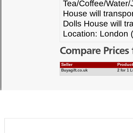
Tea/Coffee/Water/J
House will transpor
Dolls House will tr
Location: London 
Compare Prices 
Seller
Produc
Buyagift.co.uk
2 for 1 