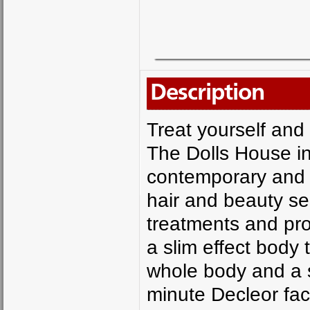
Description
Treat yourself and 
The Dolls House i
contemporary and d
hair and beauty se
treatments and pro
a slim effect body
whole body and a 
minute Decleor fa