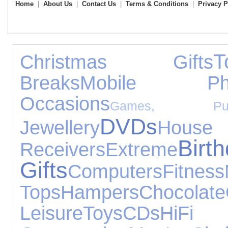
Home
|
About Us
|
Contact Us
|
Terms & Conditions
|
Privacy P
T
Christmas Gifts
Breaks
Mobile Ph
Occasions
Games, Pu
DVDs
Jewellery
House 
Birt
Receivers
Extreme
Gifts
Computers
Fitness
Tops
Hampers
Chocolate
Leisure
Toys
CDs
HiFi