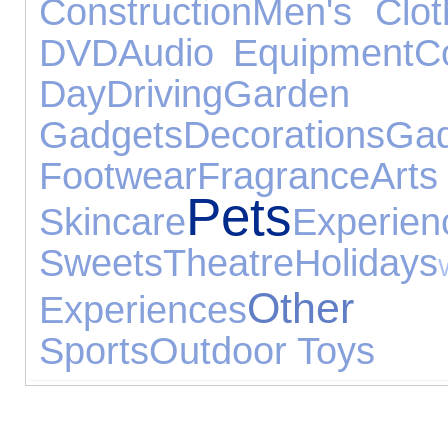
Construction
Men's Clot
DVD
Audio Equipment
C
Day
Driving
Gard
Gadgets
Decorations
Gad
Footwear
Fragrance
Arts
Pets
Skincare
Experien
Sweets
Theatre
Holidays
Other
Experiences
Sports
Outdoor Toys