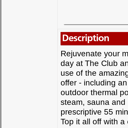
Description
Rejuvenate your mi
day at The Club a
use of the amazing
offer - including 
outdoor thermal po
steam, sauna and g
prescriptive 55 minu
Top it all off with