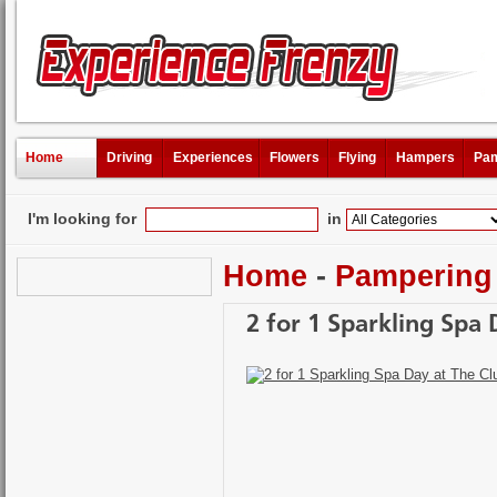
Home
Driving
Experiences
Flowers
Flying
Hampers
Pam
I'm looking for
in
Home
-
Pampering
2 for 1 Sparkling Spa