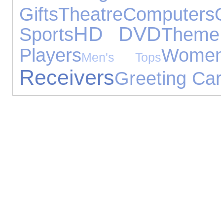
Gifts
Theatre
Computers
HD DVD
Sports
Theme
Players
Women
Men's Tops
Receivers
Greeting Ca