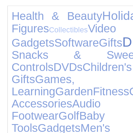
Holid
Health & Beauty
Figures
Video
Collectibles
D
Gadgets
Software
Gifts
Snacks & Swee
Controls
DVDs
Childr
Gifts
Games,
Learning
Garden
Fitness
Accessories
Audio E
Footwear
Golf
Baby 
Tools
Gadgets
Men's