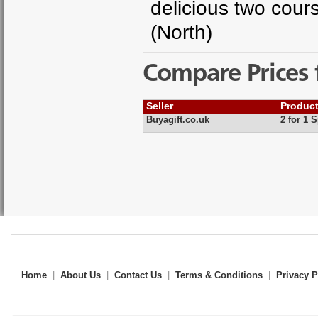
delicious two cour
(North)
Compare Prices 
Seller
Produc
Buyagift.co.uk
2 for 1 
Home
|
About Us
|
Contact Us
|
Terms & Conditions
|
Privacy P