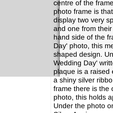
centre of the frame
photo frame is tha
display two very s
and one from their 
hand side of the f
Day' photo, this m
shaped design. Und
Wedding Day' writt
plaque is a raised
a shiny silver ribb
frame there is the 
photo, this holds 
Under the photo on