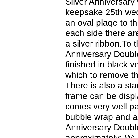
Silver Anniversary 
keepsake 25th wed
an oval plaqe to th
each side there ar
a silver ribbon.To
Anniversary Double
finished in black v
which to remove th
There is also a st
frame can be displa
comes very well p
bubble wrap and a
Anniversary Doub
approximately:-W