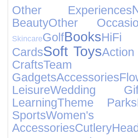
Other Experiences
Beauty
Other Occasio
Books
Golf
HiF
Skincare
Soft Toys
Cards
Action
Crafts
Team
Gadgets
Accessories
Flo
Leisure
Wedding Gif
Learning
Theme Parks
Sports
Women's
Accessories
Cutlery
Hea