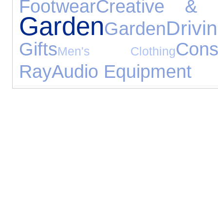
Footwear
Creative & C
Garden
Drivi
Garden
Gifts
Con
Men's Clothing
Ray
Audio Equipment