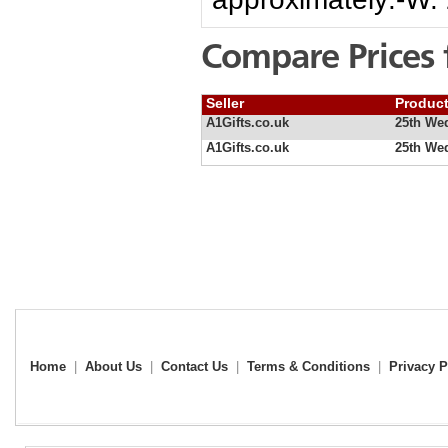
Compare Prices 
Seller
Produc
A1Gifts.co.uk
25th We
A1Gifts.co.uk
25th We
Home
|
About Us
|
Contact Us
|
Terms & Conditions
|
Privacy P