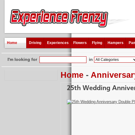
Home
Driving
Experiences
Flowers
Flying
Hampers
Pam
I'm looking for
in
Home
-
Anniversar
25th Wedding Annive