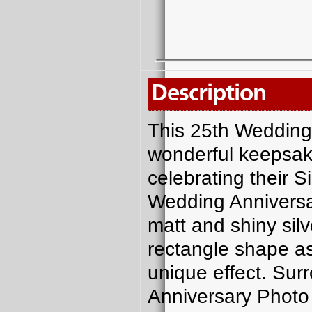
Description
This 25th Wedding
wonderful keepsake
celebrating their 
Wedding Anniversa
matt and shiny silv
rectangle shape as
unique effect. Sur
Anniversary Photo F