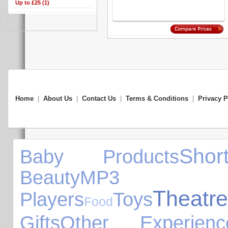
Up to £25 (1)
Home
|
About Us
|
Contact Us
|
Terms & Conditions
|
Privacy P
Sho
Baby Products
Beauty
MP3
Theatre
Players
Toys
Food
Gifts
Other Experienc