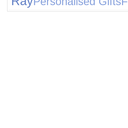
Ray
Personalised Gifts
F