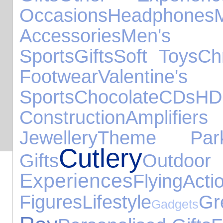
Occasions
Headphones
Accessories
Men's
Sports
Gifts
Soft Toys
Ch
Footwear
Valent
Sports
Chocolate
CDs
H
Construction
Amplifi
Jewellery
Theme Par
Cutlery
Gifts
Out
Experiences
Flying
Acti
Figures
Lifestyle
G
Gadgets