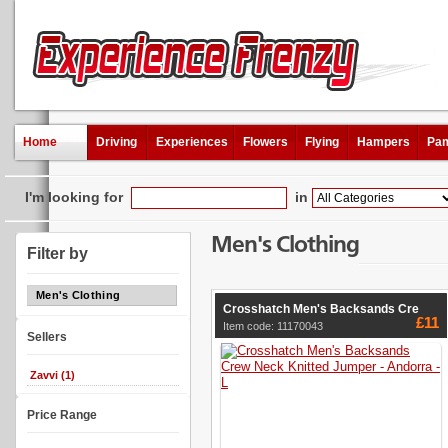
Home
Driving
Experiences
Flowers
Flying
Hampers
Pam
I'm looking for
in
Men's Clothing
Filter by
Men's Clothing
Crosshatch Men's Backsands Cre
£11
Item code: 11170043
Sellers
Zavvi (1)
Price Range