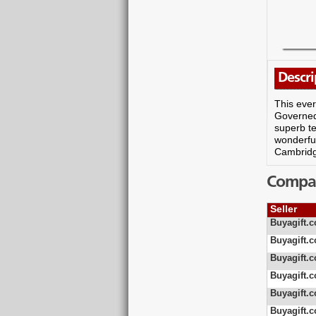
Descri
This ever
Governed 
superb te
wonderful
Cambridg
Compare
Seller
Buyagift.c
Buyagift.c
Buyagift.c
Buyagift.c
Buyagift.c
Buyagift.c