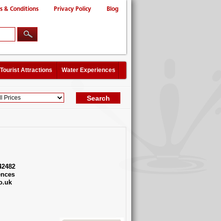
s & Conditions
Privacy Policy
Blog
Tourist Attractions
Water Experiences
42482
ences
o.uk