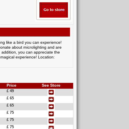
lying like a bird you can experience!
onate about microlighting and are
n addition, you can appreciate the
y magical experience! Location:
Price
See Store
£ 49
£ 65
£ 65
£ 75
£ 75
£ 75