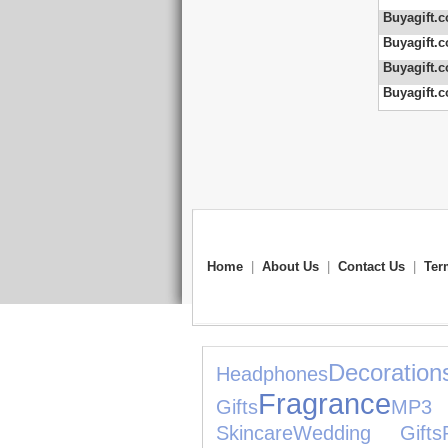
Buyagift.c
Buyagift.c
Buyagift.c
Buyagift.c
Home
|
About Us
|
Contact Us
|
Ter
Decoration
Headphones
Fragrance
Gifts
MP3 
Skincare
Wedding Gifts