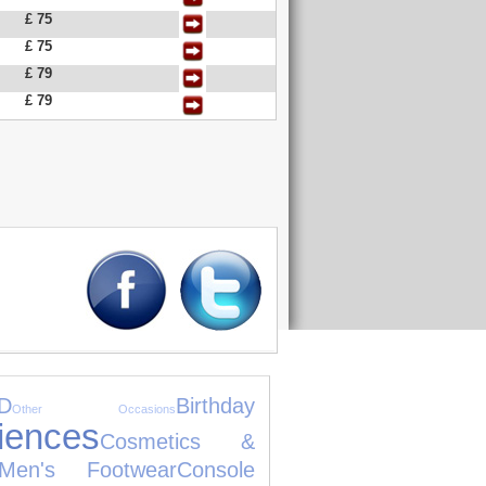
£ 75
£ 75
£ 79
£ 79
D
Birthday
Other Occasions
iences
Cosmetics &
Men's Footwear
Console