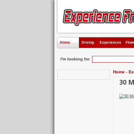
Home
Driving
Experiences
Flow
I'm looking for
Home
-
Ex
30 M