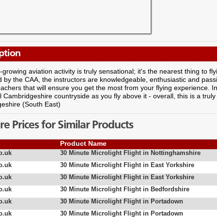
ption
-growing aviation activity is truly sensational; it's the nearest thing to f
by the CAA, the instructors are knowledgeable, enthusiastic and passi
achers that will ensure you get the most from your flying experience. I
 Cambridgeshire countryside as you fly above it - overall, this is a trul
eshire (South East)
 Prices for Similar Products
Product Name
o.uk
30 Minute Microlight Flight in Nottinghamshire
o.uk
30 Minute Microlight Flight in East Yorkshire
o.uk
30 Minute Microlight Flight in East Yorkshire
o.uk
30 Minute Microlight Flight in Bedfordshire
o.uk
30 Minute Microlight Flight in Portadown
o.uk
30 Minute Microlight Flight in Portadown