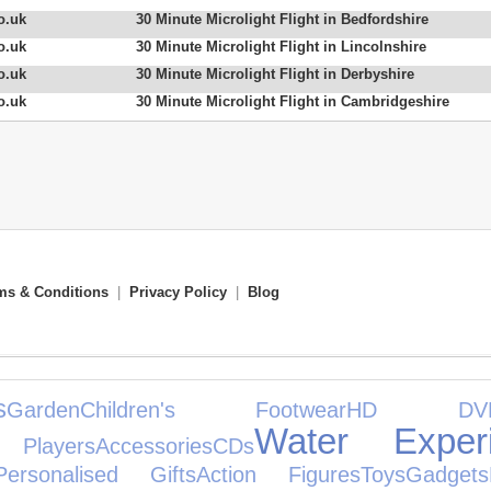
o.uk
30 Minute Microlight Flight in Bedfordshire
o.uk
30 Minute Microlight Flight in Lincolnshire
o.uk
30 Minute Microlight Flight in Derbyshire
o.uk
30 Minute Microlight Flight in Cambridgeshire
ms & Conditions
|
Privacy Policy
|
Blog
s
Garden
Children's Footwear
HD DV
Water Exper
Players
Accessories
CDs
Personalised Gifts
Action Figures
Toys
Gadgets