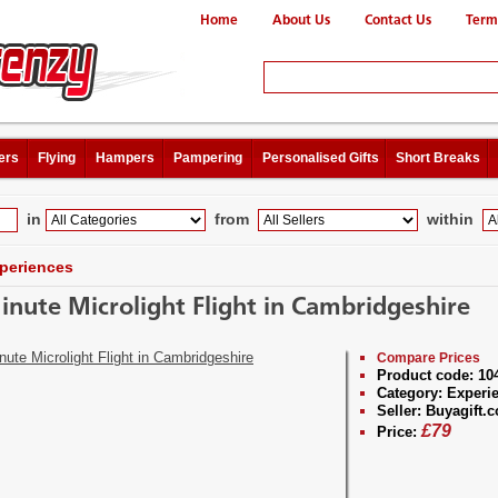
Home
About Us
Contact Us
Term
ers
Flying
Hampers
Pampering
Personalised Gifts
Short Breaks
in
from
within
periences
inute Microlight Flight in Cambridgeshire
Compare Prices
Product code:
10
Category:
Experi
Seller:
Buyagift.c
£
79
Price: