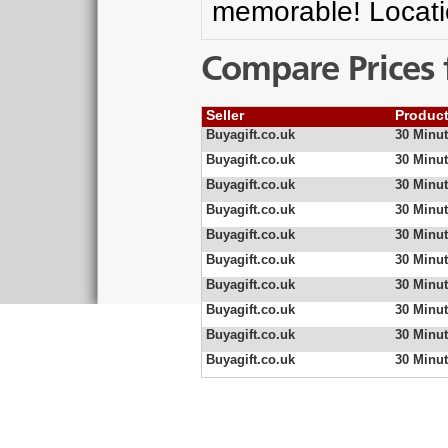
memorable! Locatio
Compare Prices 
Seller
Produc
Buyagift.co.uk
30 Minut
Buyagift.co.uk
30 Minut
Buyagift.co.uk
30 Minut
Buyagift.co.uk
30 Minut
Buyagift.co.uk
30 Minut
Buyagift.co.uk
30 Minut
Buyagift.co.uk
30 Minut
Buyagift.co.uk
30 Minut
Buyagift.co.uk
30 Minut
Buyagift.co.uk
30 Minut