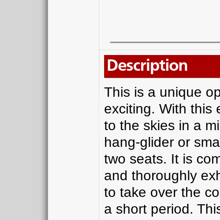
Description
This is a unique o
exciting. With thi
to the skies in a mi
hang-glider or sma
two seats. It is com
and thoroughly exhi
to take over the con
a short period. This