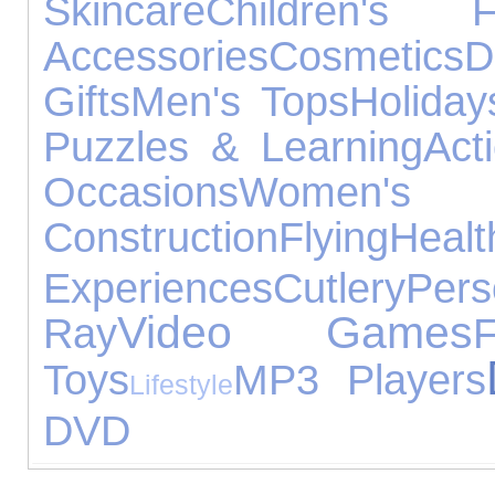
Skincare
Children's F
Accessories
Cosmetics
D
Gifts
Men's Tops
Holiday
Puzzles & Learning
Act
Occasions
Women's 
Construction
Flying
He
Experiences
Cutlery
Per
Video Games
Ray
F
Toys
MP3 Players
Lifestyle
DVD