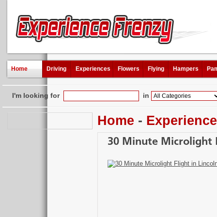
Home
Driving
Experiences
Flowers
Flying
Hampers
Pam
I'm looking for
in
Home
-
Experienc
30 Minute Microlight F