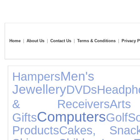
Home
|
About Us
|
Contact Us
|
Terms & Conditions
|
Privacy P
Men's
Hampers
Jewellery
DVDs
Headph
& Receivers
Ar
Computers
Gifts
Golf
So
Products
Cakes, Sna