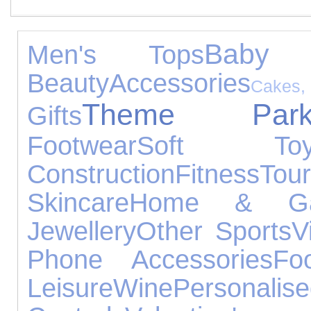
Baby P
Men's Tops
Beauty
Accessories
Cake
Theme Park
Gifts
Footwear
Soft Toy
Construction
Fitness
Tour
Skincare
Home & Ga
Jewellery
Other Sports
V
Phone Accessories
Fo
Leisure
Wine
Person