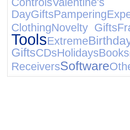
Controls
Valentine's
Day
Gifts
Pampering
Expe
Clothing
Novelty Gifts
Fr
Tools
Birthda
Extreme
Gifts
CDs
Holidays
Books
Software
Receivers
Oth