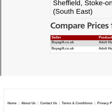
Sheffield, Stoke-o
(South East)
Compare Prices 
Seller
Produc
Buyagift.co.uk
Adult H
Buyagift.co.uk
Adult H
Home
|
About Us
|
Contact Us
|
Terms & Conditions
|
Privacy P