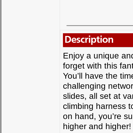
Description
Enjoy a unique and 
forget with this fa
You’ll have the tim
challenging networ
slides, all set at 
climbing harness t
on hand, you’re su
higher and higher!