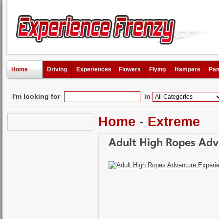
Home
Driving
Experiences
Flowers
Flying
Hampers
Pam
I'm looking for
in
Home
-
Extreme
Adult High Ropes Adv