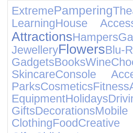
Pampering
Extreme
The
Learning
House Access
Attractions
Hampers
Ga
Flowers
Jewellery
Blu-
Gadgets
Books
Wine
Cho
Skincare
Console Acce
Parks
Cosmetics
Fitness
Equipment
Holidays
Drivi
Gifts
Decorations
Mobil
Clothing
Food
Creative