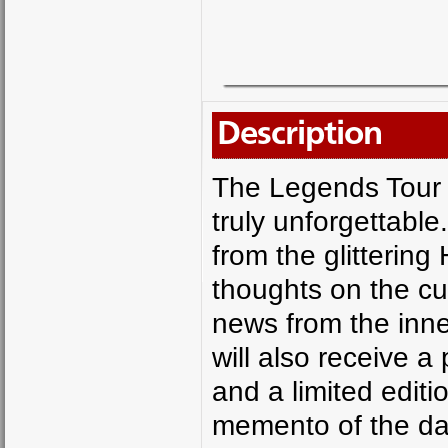
Description
The Legends Tour 
truly unforgettabl
from the glittering
thoughts on the cu
news from the inne
will also receive 
and a limited editi
memento of the da