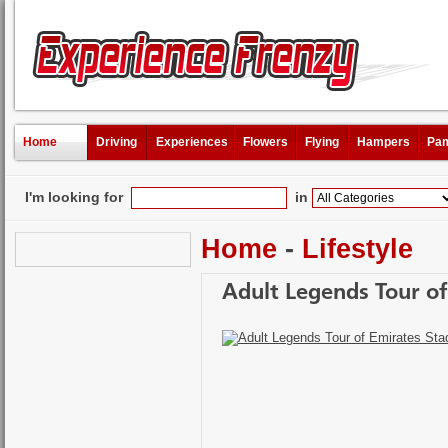
Home
Driving
Experiences
Flowers
Flying
Hampers
Pam
I'm looking for
in
Home
-
Lifestyle
Adult Legends Tour o