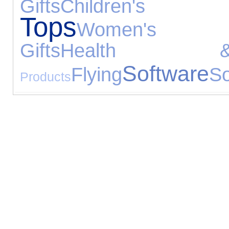
Gifts
Children's F
Tops
Women's Je
Gifts
Health 
Software
Flying
So
Products