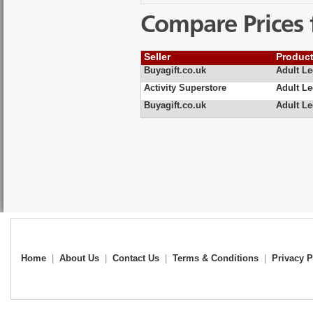
Compare Prices 
Seller
Produc
Buyagift.co.uk
Adult L
Activity Superstore
Adult L
Buyagift.co.uk
Adult Le
Home
|
About Us
|
Contact Us
|
Terms & Conditions
|
Privacy P