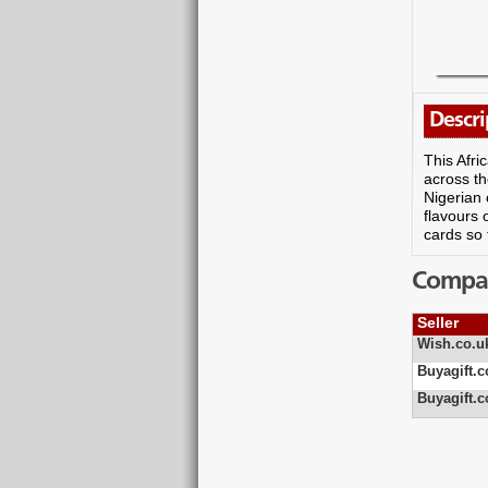
Descri
This Afri
across th
Nigerian 
flavours 
cards so 
Compare
Seller
Wish.co.u
Buyagift.c
Buyagift.c