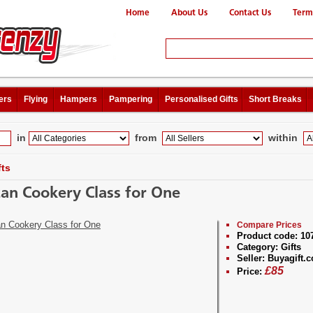
Home
About Us
Contact Us
Term
ers
Flying
Hampers
Pampering
Personalised Gifts
Short Breaks
in
from
within
fts
can Cookery Class for One
Compare Prices
Product code:
10
Category:
Gifts
Seller:
Buyagift.c
£
85
Price: