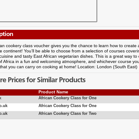
ption
can cookery class voucher gives you the chance to learn how to create a 
e continent! You’ll be able to choose from a selection of courses coveri
cuisine and tasty East African vegetarian dishes. This is a great way to 
of Africa in a fun and welcoming atmosphere, and whichever course you 
that you can carry on cooking at home! Location: London (South East)
 Prices for Similar Products
Product Name
k
African Cookery Class for One
o.uk
African Cookery Class for One
o.uk
African Cookery Class for Two