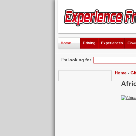
Home
Driving
Experiences
Flow
I'm looking for
Home
-
Gi
Afri