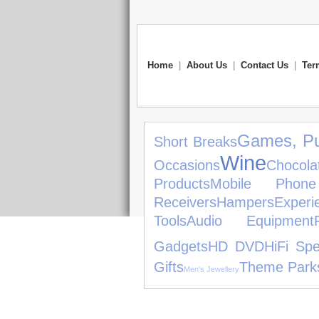
Home
|
About Us
|
Contact Us
|
Ter
Games, Pu
Short Breaks
Wine
Occasions
Chocola
Products
Mobile Phone
Receivers
Hampers
Experi
Tools
Audio Equipment
Gadgets
HD DVD
HiFi Sp
Gifts
Theme Park
Men's Jewellery