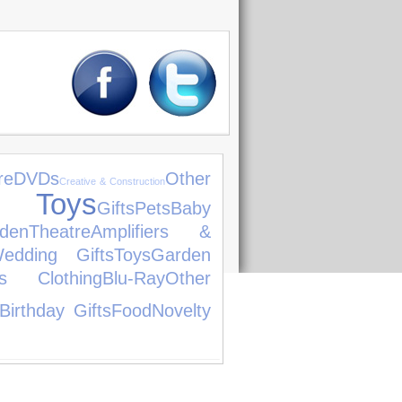
re
DVDs
Other
Creative & Construction
t Toys
Gifts
Pets
Baby
den
Theatre
Amplifiers &
edding Gifts
Toys
Garden
's Clothing
Blu-Ray
Other
Birthday Gifts
Food
Novelty