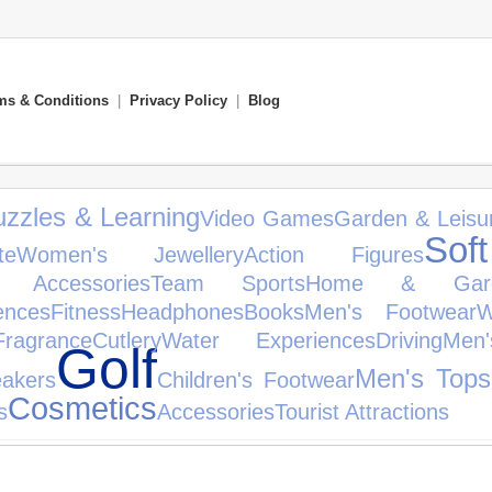
ms & Conditions
|
Privacy Policy
|
Blog
zzles & Learning
Video Games
Garden & Leisu
Sof
te
Women's Jewellery
Action Figures
 Accessories
Team Sports
Home & Gar
ences
Fitness
Headphones
Books
Men's Footwear
W
Fragrance
Cutlery
Water Experiences
Driving
Men
Golf
Men's Tops
eakers
Children's Footwear
Cosmetics
s
Accessories
Tourist Attractions