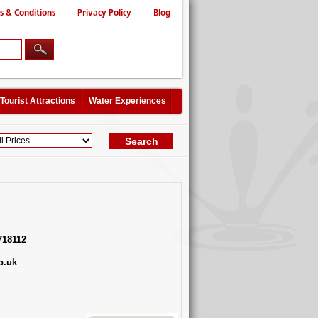
s & Conditions
Privacy Policy
Blog
Tourist Attractions
Water Experiences
718112
o.uk