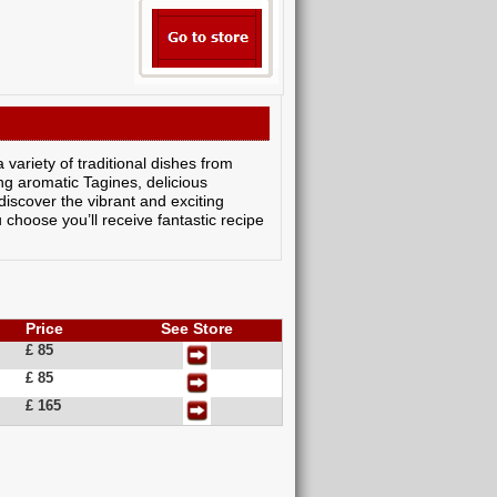
variety of traditional dishes from
ng aromatic Tagines, delicious
discover the vibrant and exciting
choose you’ll receive fantastic recipe
Price
See Store
£ 85
£ 85
£ 165