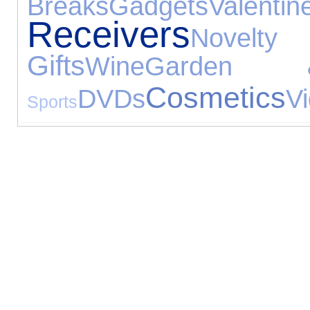
Breaks
Gadgets
Valenti
Receivers
Nove
Gifts
Wine
Garden 
Cosmetics
DVDs
V
Sports