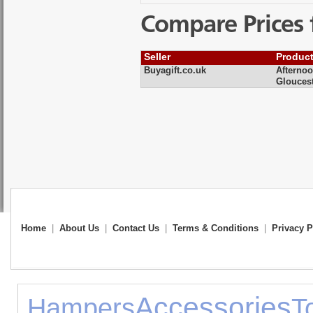
Compare Prices 
Seller
Produc
Buyagift.co.uk
Afternoo
Gloucest
Home
|
About Us
|
Contact Us
|
Terms & Conditions
|
Privacy P
Accessories
Hampers
T