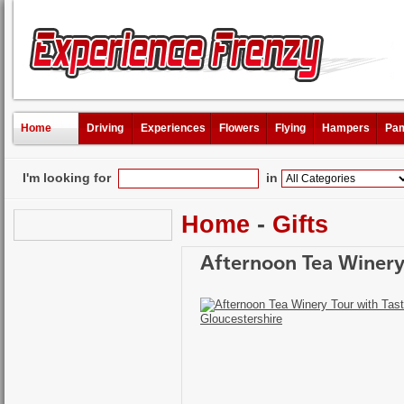
Home
Driving
Experiences
Flowers
Flying
Hampers
Pam
I'm looking for
in
Home
-
Gifts
Afternoon Tea Winery 