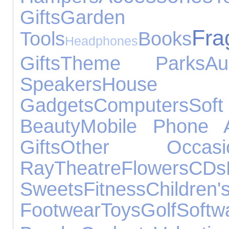
Gifts
Garden
Fra
Tools
Books
Headphones
Gifts
Theme Parks
Au
Speakers
House A
Gadgets
Computers
Sof
Beauty
Mobile Phone A
Gifts
Other Occasi
Ray
Theatre
Flowers
CDs
Sweets
Fitness
Children'
Footwear
Toys
Golf
Softw