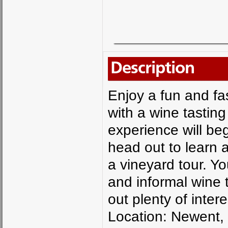
Description
Enjoy a fun and fa
with a wine tasting
experience will be
head out to learn 
a vineyard tour. Yo
and informal wine t
out plenty of intere
Location: Newent,