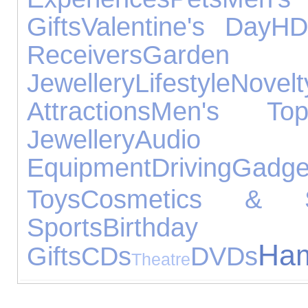
Gifts
Valentine's Day
H
Receivers
Garde
Jewellery
Lifestyle
Novelt
Attractions
Men's Top
Jewellery
Audio
Equipment
Driving
Gadge
Toys
Cosmetics & Sk
Sports
Birthday
Ha
Gifts
CDs
DVDs
Theatre