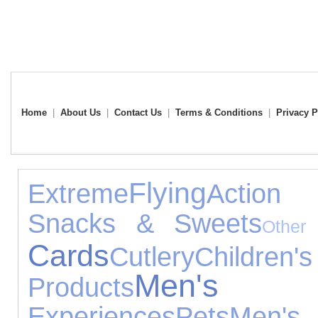
Home
|
About Us
|
Contact Us
|
Terms & Conditions
|
Privacy P
Flying
Extreme
Action
Snacks & Sweets
Other
Cards
Cutlery
Child
Men's 
Products
Experiences
Pets
Men'