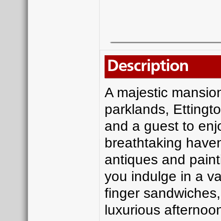
Description
A majestic mansion
parklands, Ettingto
and a guest to enjo
breathtaking haven 
antiques and paint
you indulge in a var
finger sandwiches,
luxurious afternoon