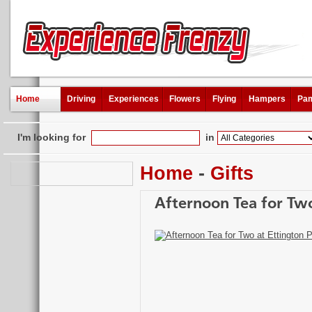
Home
Driving
Experiences
Flowers
Flying
Hampers
Pam
I'm looking for
in
Home
-
Gifts
Afternoon Tea for Two