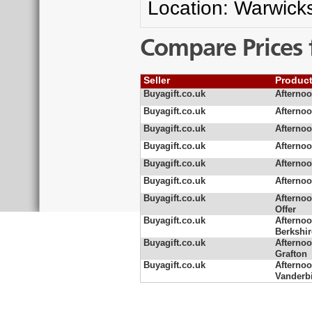
Location: Warwicks
Compare Prices 
Seller
Produc
Buyagift.co.uk
Afternoo
Buyagift.co.uk
Afternoo
Buyagift.co.uk
Afternoo
Buyagift.co.uk
Afternoo
Buyagift.co.uk
Afternoo
Buyagift.co.uk
Afternoo
Buyagift.co.uk
Afternoo
Offer
Buyagift.co.uk
Afternoo
Berkshir
Buyagift.co.uk
Afternoo
Grafton
Buyagift.co.uk
Afternoo
Vanderbi