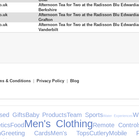
o.uk
Afternoon Tea for Two at the Radisson Blu Edwardi
Berkshire
o.uk
Afternoon Tea for Two at the Radisson Blu Edwardi
Grafton
o.uk
Afternoon Tea for Two at the Radisson Blu Edwardi
Vanderbilt
ms & Conditions
|
Privacy Policy
|
Blog
sed Gifts
Baby Products
Team Sports
W
Water Experiences
Men's Clothing
tics
Food
Remote Control
n
Greeting Cards
Men's Tops
Cutlery
Mobile P