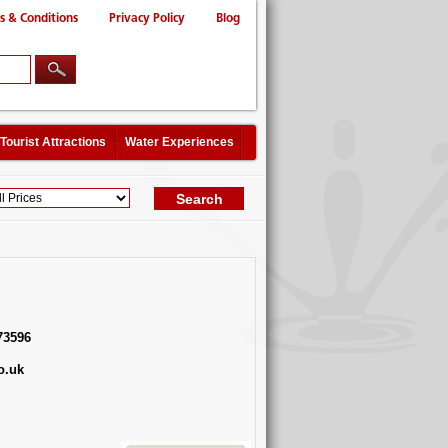
s & Conditions
Privacy Policy
Blog
Tourist Attractions
Water Experiences
73596
o.uk