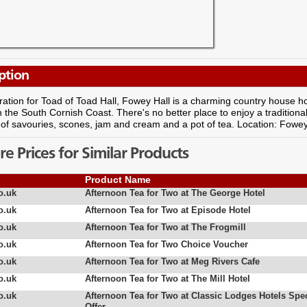
ption
ration for Toad of Toad Hall, Fowey Hall is a charming country house hot
the South Cornish Coast. There's no better place to enjoy a traditiona
 of savouries, scones, jam and cream and a pot of tea. Location: Fowey
 Prices for Similar Products
Product Name
o.uk
Afternoon Tea for Two at The George Hotel
o.uk
Afternoon Tea for Two at Episode Hotel
o.uk
Afternoon Tea for Two at The Frogmill
o.uk
Afternoon Tea for Two Choice Voucher
o.uk
Afternoon Tea for Two at Meg Rivers Cafe
o.uk
Afternoon Tea for Two at The Mill Hotel
o.uk
Afternoon Tea for Two at Classic Lodges Hotels Spec
Offer