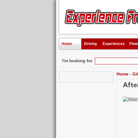
Home
Driving
Experiences
Flow
I'm looking for
Home
-
Gi
Afte