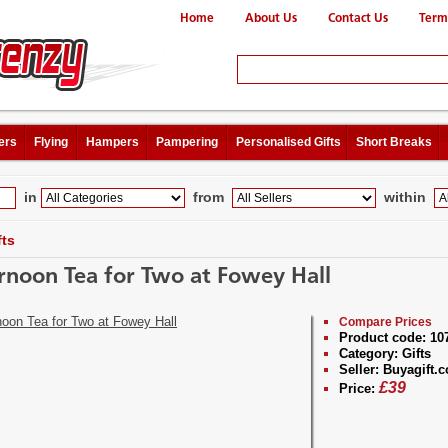
Home
About Us
Contact Us
Term
ers
Flying
Hampers
Pampering
Personalised Gifts
Short Breaks
in
from
within
fts
rnoon Tea for Two at Fowey Hall
Compare Prices
Product code:
10
Category:
Gifts
Seller:
Buyagift.c
£
39
Price: