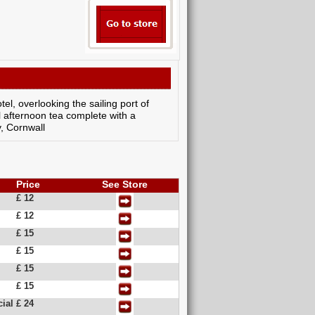
el, overlooking the sailing port of
l afternoon tea complete with a
, Cornwall
Price
See Store
£ 12
£ 12
£ 15
£ 15
£ 15
£ 15
ial
£ 24