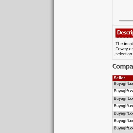
Descri
The inspi
Fowey on 
selection
Compare
Seller
Buyagift.c
Buyagift.c
Buyagift.c
Buyagift.c
Buyagift.c
Buyagift.c
Buyagift.c