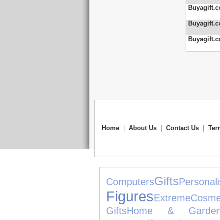
Buyagift.c
Buyagift.c
Buyagift.c
Home
|
About Us
|
Contact Us
|
Ter
Gifts
Computers
Personali
Figures
Extreme
Cosme
Gifts
Home & Garde