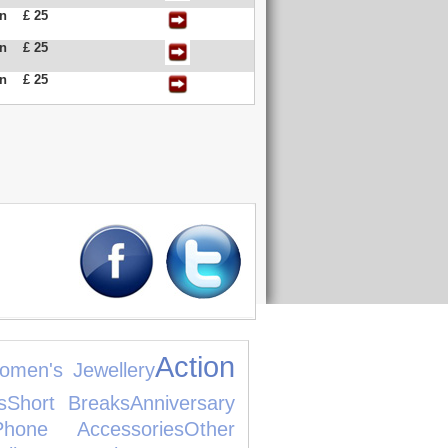
an
£ 25
an
£ 25
an
£ 25
Action
omen's Jewellery
s
Short Breaks
Anniversary
hone Accessories
Other